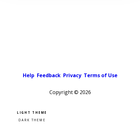
Help
Feedback
Privacy
Terms of Use
Copyright ©
2026
Pick a color scheme
Light theme
Dark theme