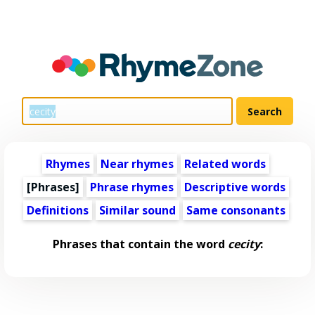
Rhymes
Near rhymes
Related words
[Phrases]
Phrase rhymes
Descriptive words
Definitions
Similar sound
Same consonants
Phrases that contain the word
cecity
: