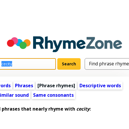
words
Phrases
[Phrase rhymes]
Descriptive words
imilar sound
Same consonants
phrases that nearly rhyme with
cecity
: