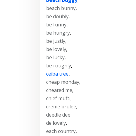
beach bunny
,
be doubly
,
be funny
,
be hungry
,
be justly
,
be lovely
,
be lucky
,
be roughly
,
ceiba tree
,
cheap monday
,
cheated me
,
chief mufti
,
crème brulée
,
deedle dee
,
de lovely
,
each country
,