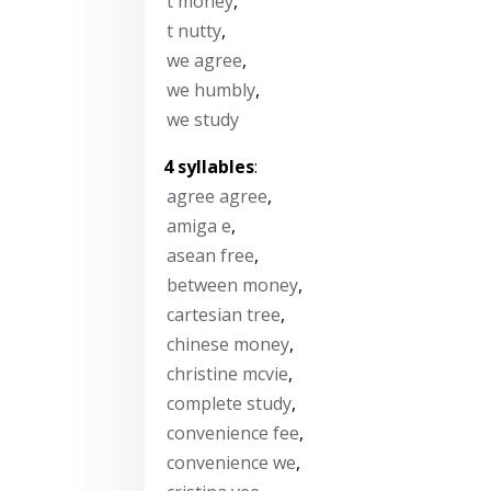
t money
,
t nutty
,
we agree
,
we humbly
,
we study
4 syllables
:
agree agree
,
amiga e
,
asean free
,
between money
,
cartesian tree
,
chinese money
,
christine mcvie
,
complete study
,
convenience fee
,
convenience we
,