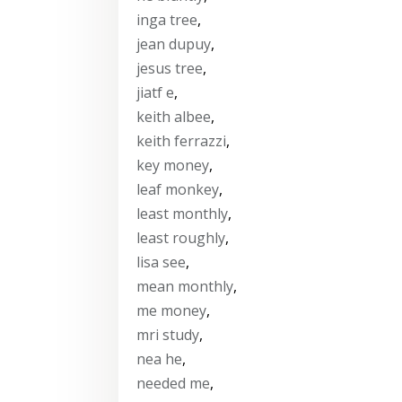
inga tree
,
jean dupuy
,
jesus tree
,
jiatf e
,
keith albee
,
keith ferrazzi
,
key money
,
leaf monkey
,
least monthly
,
least roughly
,
lisa see
,
mean monthly
,
me money
,
mri study
,
nea he
,
needed me
,