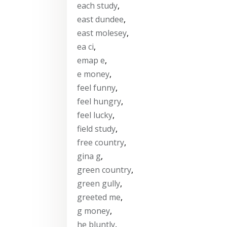
each study
,
east dundee
,
east molesey
,
ea ci
,
emap e
,
e money
,
feel funny
,
feel hungry
,
feel lucky
,
field study
,
free country
,
gina g
,
green country
,
green gully
,
greeted me
,
g money
,
he bluntly
,