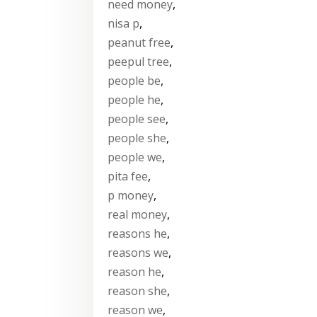
need money
,
nisa p
,
peanut free
,
peepul tree
,
people be
,
people he
,
people see
,
people she
,
people we
,
pita fee
,
p money
,
real money
,
reasons he
,
reasons we
,
reason he
,
reason she
,
reason we
,