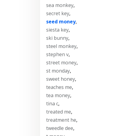
sea monkey
,
secret key
,
seed money
,
siesta key
,
ski bunny
,
steel monkey
,
stephen v
,
street money
,
st monday
,
sweet honey
,
teaches me
,
tea money
,
tina c
,
treated me
,
treatment he
,
tweedle dee
,