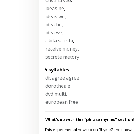
cristina vee
,
ideas he
,
ideas we
,
idea he
,
idea we
,
okita soushi
,
receive money
,
secrete metory
5 syllables
:
disagree agree
,
dorothea e
,
dvd multi
,
european free
What's up with this "phrase rhymes" section
This experimental new tab on RhymeZone shows yo