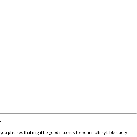
?
u phrases that might be good matches for your multi-syllable query