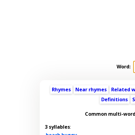
Word:
Rhymes
Near rhymes
Related 
Definitions
S
Common multi-word 
3 syllables
:
beach buggy
,