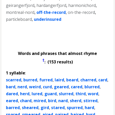
geirangerfjord
,
hardangerfjord
,
harmonichord
,
montreal-nord
,
off-the-record
,
on-the-record
,
particleboard
,
underinsured
Words and phrases that almost rhyme
†
: (153 results)
1 syllable
:
scarred
,
burred
,
furred
,
laird
,
beard
,
charred
,
card
,
bard
,
nerd
,
weird
,
curd
,
geared
,
cared
,
blurred
,
dared
,
herd
,
lured
,
guard
,
slurred
,
third
,
word
,
eared
,
chard
,
mired
,
bird
,
nard
,
sherd
,
stirred
,
barred
,
sheared
,
gird
,
stared
,
spurred
,
hard
,
spared
,
smeared
,
aired
,
paired
,
haired
,
byrd
,