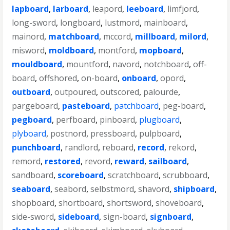
lapboard
,
larboard
,
leapord
,
leeboard
,
limfjord
,
long-sword
,
longboard
,
lustmord
,
mainboard
,
mainord
,
matchboard
,
mccord
,
millboard
,
milord
,
misword
,
moldboard
,
montford
,
mopboard
,
mouldboard
,
mountford
,
navord
,
notchboard
,
off-
board
,
offshored
,
on-board
,
onboard
,
opord
,
outboard
,
outpoured
,
outscored
,
palourde
,
pargeboard
,
pasteboard
,
patchboard
,
peg-board
,
pegboard
,
perfboard
,
pinboard
,
plugboard
,
plyboard
,
postnord
,
pressboard
,
pulpboard
,
punchboard
,
randlord
,
reboard
,
record
,
rekord
,
remord
,
restored
,
revord
,
reward
,
sailboard
,
sandboard
,
scoreboard
,
scratchboard
,
scrubboard
,
seaboard
,
seabord
,
selbstmord
,
shavord
,
shipboard
,
shopboard
,
shortboard
,
shortsword
,
shoveboard
,
side-sword
,
sideboard
,
sign-board
,
signboard
,