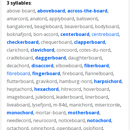
3 syllables
:
above-board
,
aboveboard
,
across-the-board
,
amarcord
,
analord
,
applyboard
,
balisword
,
bangalored
,
beagleboard
,
beaverboard
,
bodyboard
,
boknafjord
,
bon-accord
,
centerboard
,
centreboard
,
checkerboard
,
chequerboard
,
clapperboard
,
clarichord
,
clavichord
,
concoord
,
cotes-du-nord
,
cradleboard
,
daggerboard
,
daughterboard
,
decachord
,
disaccord
,
elbowboard
,
fiberboard
,
fibreboard
,
fingerboard
,
fireboard
,
flannelboard
,
flutterboard
,
gravikord
,
hamburg-nord
,
harpsichord
,
heptachord
,
hexachord
,
hitrecord
,
hoverboard
,
imageboard
,
julebord
,
leaderboard
,
linerboard
,
liveaboard
,
lysefjord
,
m-84d
,
manichord
,
misericorde
,
monochord
,
mortar-board
,
motherboard
,
needlecord
,
neurocord
,
noticeboard
,
notochord
,
octachord
,
omnichord
,
openboard
,
oslofjord
,