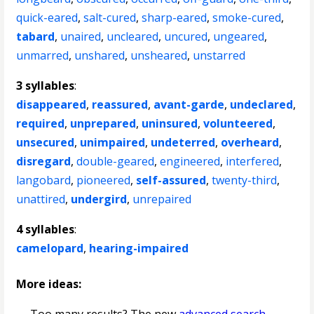
quick-eared
,
salt-cured
,
sharp-eared
,
smoke-cured
,
tabard
,
unaired
,
uncleared
,
uncured
,
ungeared
,
unmarred
,
unshared
,
unsheared
,
unstarred
3 syllables
:
disappeared
,
reassured
,
avant-garde
,
undeclared
,
required
,
unprepared
,
uninsured
,
volunteered
,
unsecured
,
unimpaired
,
undeterred
,
overheard
,
disregard
,
double-geared
,
engineered
,
interfered
,
langobard
,
pioneered
,
self-assured
,
twenty-third
,
unattired
,
undergird
,
unrepaired
4 syllables
:
camelopard
,
hearing-impaired
More ideas: