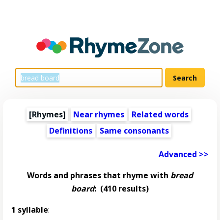
[Rhymes]
Near rhymes
Related words
Definitions
Same consonants
Advanced >>
Words and phrases that rhyme with
bread
board
:
(410 results)
1 syllable
: