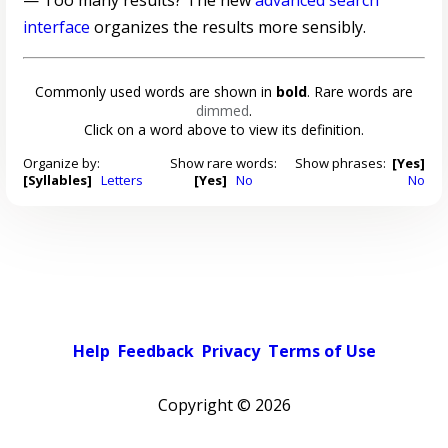
— Too many results? The new
advanced search
interface
organizes the results more sensibly.
Commonly used words are shown in
bold
. Rare words are
dimmed
.
Click on a word above to view its definition.
Organize by:
Show rare words:
Show phrases:
[Yes]
[Syllables]
Letters
[Yes]
No
No
Help
Feedback
Privacy
Terms of Use
Copyright ©
2026