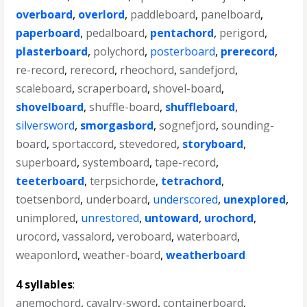
overboard
,
overlord
,
paddleboard
,
panelboard
,
paperboard
,
pedalboard
,
pentachord
,
perigord
,
plasterboard
,
polychord
,
posterboard
,
prerecord
,
re-record
,
rerecord
,
rheochord
,
sandefjord
,
scaleboard
,
scraperboard
,
shovel-board
,
shovelboard
,
shuffle-board
,
shuffleboard
,
silversword
,
smorgasbord
,
sognefjord
,
sounding-
board
,
sportaccord
,
stevedored
,
storyboard
,
superboard
,
systemboard
,
tape-record
,
teeterboard
,
terpsichorde
,
tetrachord
,
toetsenbord
,
underboard
,
underscored
,
unexplored
,
unimplored
,
unrestored
,
untoward
,
urochord
,
urocord
,
vassalord
,
veroboard
,
waterboard
,
weaponlord
,
weather-board
,
weatherboard
4 syllables
:
anemochord
,
cavalry-sword
,
containerboard
,