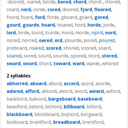
-doored
,
-oared
,
borde
,
bored
,
chord
,
chord-
,
chored
,
coard
,
cord
,
corde
,
cored
,
doored
,
fjord
,
floored
,
fnord
,
foard
,
ford
,
forde
,
gboard
,
goard
,
gored
,
gourd
,
gourde
,
hoard
,
hoared
,
hord
,
horde
,
jorde
,
lord
,
lorde
,
lourd
,
lourde
,
mord
,
morde
,
njord
,
nord
,
nored
,
norred
,
oared
,
ord
,
plourde
,
pored
,
poured
,
preboard
,
roared
,
scored
,
shored
,
snored
,
soard
,
soared
,
sored
,
sourd
,
sourde
,
spored
,
stord
,
stored
,
sward
,
sword
,
thord
,
toward
,
ward
,
warde
,
whored
2 syllables
:
abhorred
,
aboard
,
abord
,
accord
,
acord
,
acorde
,
adored
,
afford
,
akkord
,
alvord
,
avord
,
award
,
axford
,
backbord
,
balourd
,
bargeboard
,
baseboard
,
beauford
,
belord
,
bichord
,
billboard
,
bitlord
,
blackboard
,
blockboard
,
bojnord
,
borgward
,
boxboard
,
brantford
,
breadboard
,
brentford
,