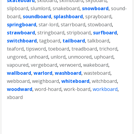
skateboard
,
skiboard
,
skimboard
,
skyboard
,
slipboard
,
slumlord
,
snakeboard
,
snowboard
,
sound-
board
,
soundboard
,
splashboard
,
sprayboard
,
springboard
,
star-lord
,
starrboard
,
stowboard
,
strawboard
,
stringboard
,
stripboard
,
surfboard
,
switchboard
,
tagboard
,
tailboard
,
talkboard
,
teaford
,
tipsword
,
toeboard
,
treadboard
,
trichord
,
ungored
,
unhoard
,
unlord
,
unmoored
,
uphoard
,
vapoured
,
vergeboard
,
verwoerd
,
wakeboard
,
wallboard
,
warlord
,
washboard
,
wasteboard
,
webboard
,
weighboard
,
whiteboard
,
witchboard
,
woodward
,
word-hoard
,
work-board
,
workboard
,
xboard