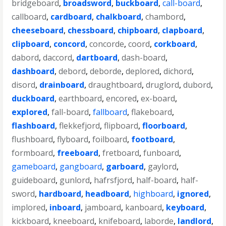
bridgeboard
,
broadsword
,
buckboard
,
call-board
,
callboard
,
cardboard
,
chalkboard
,
chambord
,
cheeseboard
,
chessboard
,
chipboard
,
clapboard
,
clipboard
,
concord
,
concorde
,
coord
,
corkboard
,
dabord
,
daccord
,
dartboard
,
dash-board
,
dashboard
,
debord
,
deborde
,
deplored
,
dichord
,
disord
,
drainboard
,
draughtboard
,
druglord
,
dubord
,
duckboard
,
earthboard
,
encored
,
ex-board
,
explored
,
fall-board
,
fallboard
,
flakeboard
,
flashboard
,
flekkefjord
,
flipboard
,
floorboard
,
flushboard
,
flyboard
,
foilboard
,
footboard
,
formboard
,
freeboard
,
fretboard
,
funboard
,
gameboard
,
gangboard
,
garboard
,
gaylord
,
guideboard
,
gunlord
,
hafrsfjord
,
half-board
,
half-
sword
,
hardboard
,
headboard
,
highboard
,
ignored
,
implored
,
inboard
,
jamboard
,
kanboard
,
keyboard
,
kickboard
,
kneeboard
,
knifeboard
,
laborde
,
landlord
,