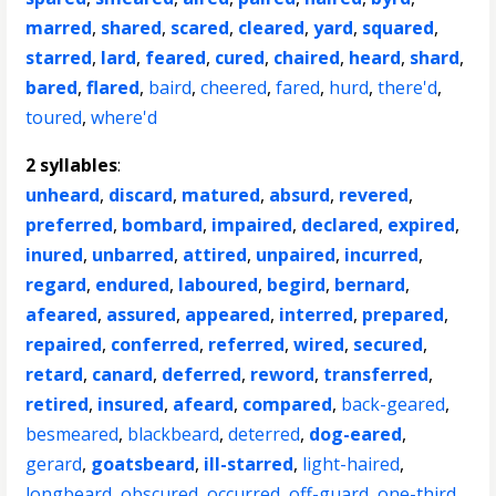
marred
,
shared
,
scared
,
cleared
,
yard
,
squared
,
starred
,
lard
,
feared
,
cured
,
chaired
,
heard
,
shard
,
bared
,
flared
,
baird
,
cheered
,
fared
,
hurd
,
there'd
,
toured
,
where'd
2 syllables
:
unheard
,
discard
,
matured
,
absurd
,
revered
,
preferred
,
bombard
,
impaired
,
declared
,
expired
,
inured
,
unbarred
,
attired
,
unpaired
,
incurred
,
regard
,
endured
,
laboured
,
begird
,
bernard
,
afeared
,
assured
,
appeared
,
interred
,
prepared
,
repaired
,
conferred
,
referred
,
wired
,
secured
,
retard
,
canard
,
deferred
,
reword
,
transferred
,
retired
,
insured
,
afeard
,
compared
,
back-geared
,
besmeared
,
blackbeard
,
deterred
,
dog-eared
,
gerard
,
goatsbeard
,
ill-starred
,
light-haired
,
longbeard
,
obscured
,
occurred
,
off-guard
,
one-third
,