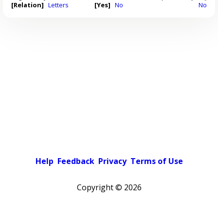
[Relation]
Letters
[Yes]
No
No
Help
Feedback
Privacy
Terms of Use
Copyright ©
2026