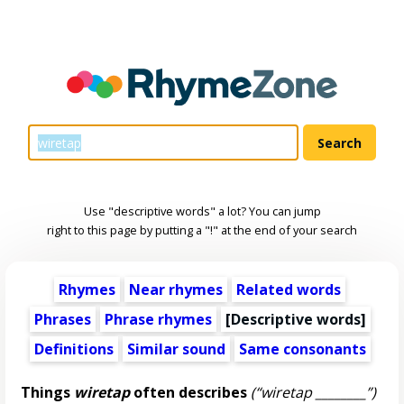
Use "descriptive words" a lot? You can jump
right to this page by putting a "!" at the end of your search
Rhymes
Near rhymes
Related words
Phrases
Phrase rhymes
[
Descriptive words
]
Definitions
Similar sound
Same consonants
Things
wiretap
often describes
(“wiretap ________”)