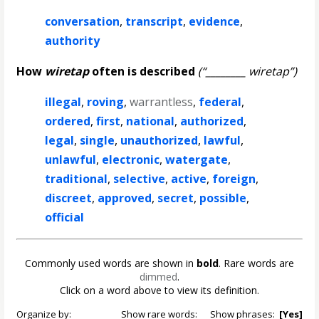
conversation
,
transcript
,
evidence
,
authority
How
wiretap
often is described
(“________ wiretap”)
illegal
,
roving
,
warrantless
,
federal
,
ordered
,
first
,
national
,
authorized
,
legal
,
single
,
unauthorized
,
lawful
,
unlawful
,
electronic
,
watergate
,
traditional
,
selective
,
active
,
foreign
,
discreet
,
approved
,
secret
,
possible
,
official
Commonly used words are shown in
bold
. Rare words are
dimmed
.
Click on a word above to view its definition.
Organize by:
Show rare words:
Show phrases:
[Yes]