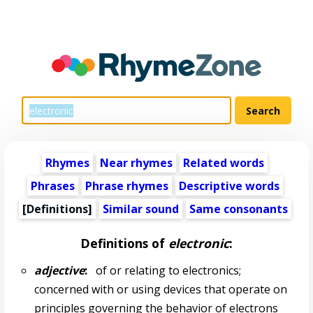
Rhymes
Near rhymes
Related words
Phrases
Phrase rhymes
Descriptive words
[Definitions]
Similar sound
Same consonants
Definitions of
electronic
:
adjective
:
of or relating to electronics;
concerned with or using devices that operate on
principles governing the behavior of electrons