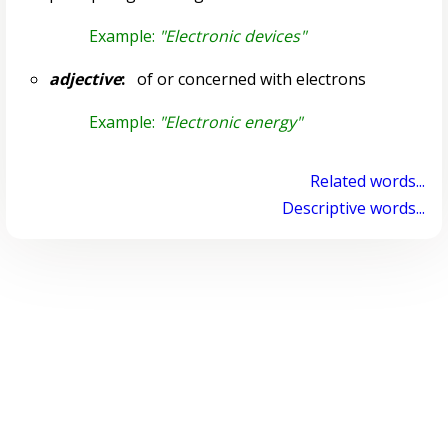
Example:
"Electronic devices"
adjective
:
of or concerned with electrons
Example:
"Electronic energy"
Related words...
Descriptive words...