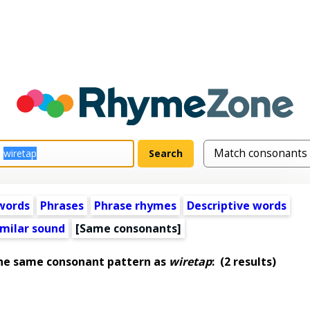
words
Phrases
Phrase rhymes
Descriptive words
imilar sound
[Same consonants]
the same consonant pattern as
wiretap
:
(2 results)