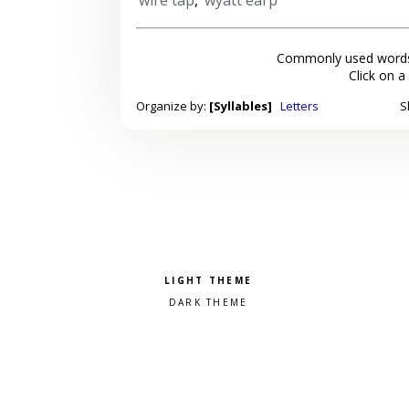
Commonly used words
Click on a
Organize by:
[Syllables]
Letters
S
Pick a color scheme
Light theme
Dark theme