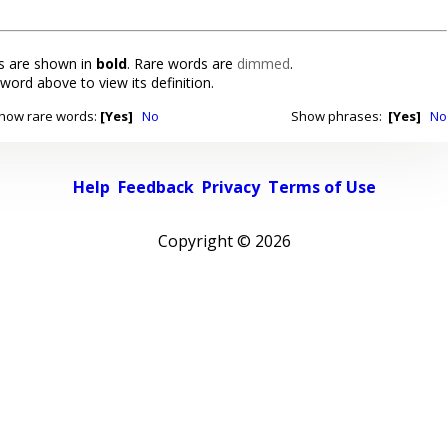
 are shown in
bold
. Rare words are
dimmed
.
 word above to view its definition.
how rare words:
[Yes]
No
Show phrases:
[Yes]
No
Help
Feedback
Privacy
Terms of Use
Copyright ©
2026