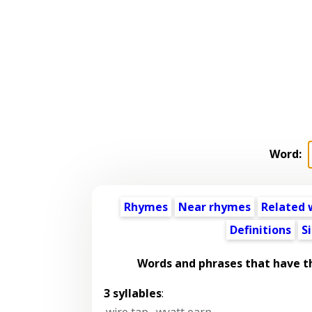
Word:
Rhymes
Near rhymes
Related 
Definitions
S
Words and phrases that have 
3 syllables
:
wire tap
,
wyatt earp