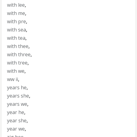
with lee
,
with me
,
with pre
,
with sea
,
with tea
,
with thee
,
with three
,
with tree
,
with we
,
ww ii
,
years he
,
years she
,
years we
,
year he
,
year she
,
year we
,