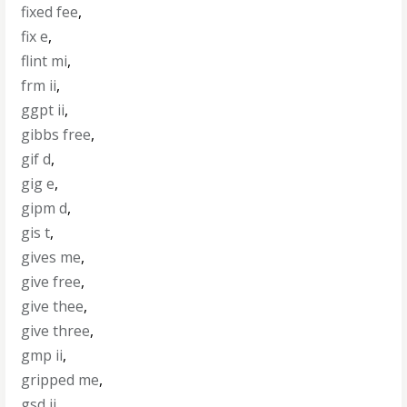
fixed fee
,
fix e
,
flint mi
,
frm ii
,
ggpt ii
,
gibbs free
,
gif d
,
gig e
,
gipm d
,
gis t
,
gives me
,
give free
,
give thee
,
give three
,
gmp ii
,
gripped me
,
gsd ii
,