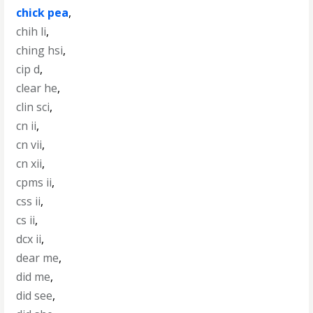
chick pea
,
chih li
,
ching hsi
,
cip d
,
clear he
,
clin sci
,
cn ii
,
cn vii
,
cn xii
,
cpms ii
,
css ii
,
cs ii
,
dcx ii
,
dear me
,
did me
,
did see
,