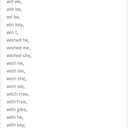
will we
,
wilt be
,
wil be
,
win key
,
win t
,
wished he
,
wished me
,
wished she
,
wish he
,
wish me
,
wish she
,
wish we
,
witch tree
,
with free
,
with glee
,
with he
,
with key
,