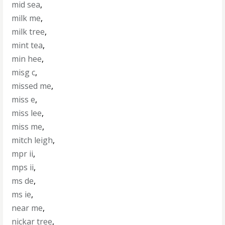
mid sea
,
milk me
,
milk tree
,
mint tea
,
min hee
,
misg c
,
missed me
,
miss e
,
miss lee
,
miss me
,
mitch leigh
,
mpr ii
,
mps ii
,
ms de
,
ms ie
,
near me
,
nickar tree
,