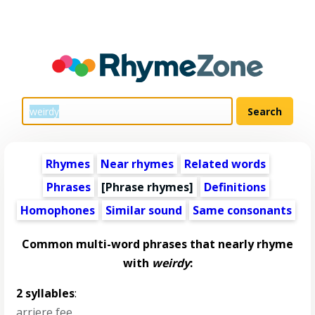
Rhymes
Near rhymes
Related words
Phrases
[Phrase rhymes]
Definitions
Homophones
Similar sound
Same consonants
Common multi-word phrases that nearly rhyme
with
weirdy
:
2 syllables
:
arriere fee
,