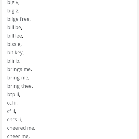
big v
,
big z
,
bilge free
,
bill be
,
bill lee
,
biss e
,
bit key
,
blir b
,
brings me
,
bring me
,
bring thee
,
btp ii
,
ccl ii
,
cf ii
,
chcs ii
,
cheered me
,
cheer me
,