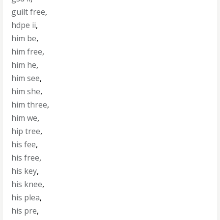
guilt free
,
hdpe ii
,
him be
,
him free
,
him he
,
him see
,
him she
,
him three
,
him we
,
hip tree
,
his fee
,
his free
,
his key
,
his knee
,
his plea
,
his pre
,