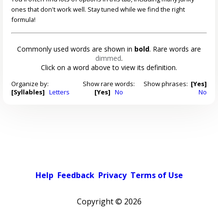
ones that don't work well. Stay tuned while we find the right
formula!
Commonly used words are shown in
bold
. Rare words are
dimmed
.
Click on a word above to view its definition.
Organize by:
Show rare words:
Show phrases:
[Yes]
[Syllables]
Letters
[Yes]
No
No
Help
Feedback
Privacy
Terms of Use
Copyright ©
2026