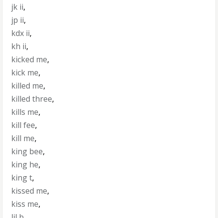
jk ii
,
jp ii
,
kdx ii
,
kh ii
,
kicked me
,
kick me
,
killed me
,
killed three
,
kills me
,
kill fee
,
kill me
,
king bee
,
king he
,
king t
,
kissed me
,
kiss me
,
lil b
,