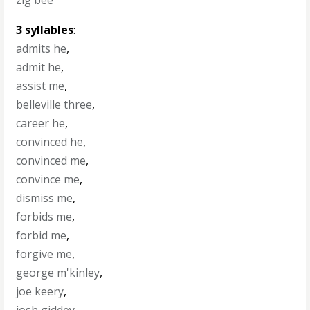
zig bee
3 syllables
:
admits he
,
admit he
,
assist me
,
belleville three
,
career he
,
convinced he
,
convinced me
,
convince me
,
dismiss me
,
forbids me
,
forbid me
,
forgive me
,
george m'kinley
,
joe keery
,