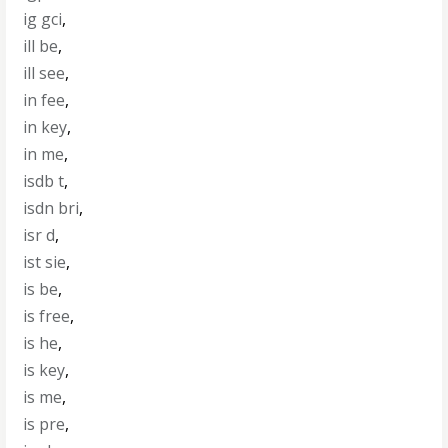
ig gci
,
ill be
,
ill see
,
in fee
,
in key
,
in me
,
isdb t
,
isdn bri
,
isr d
,
ist sie
,
is be
,
is free
,
is he
,
is key
,
is me
,
is pre
,