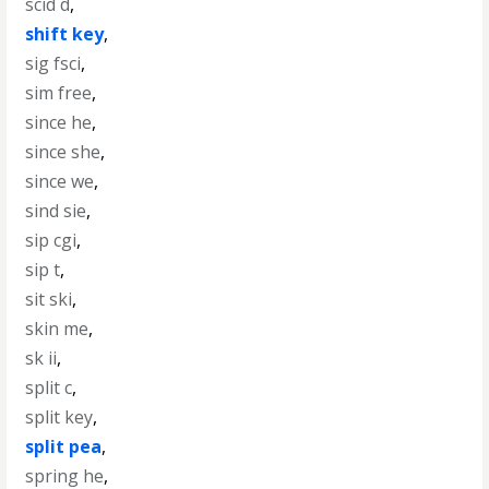
scid d
,
shift key
,
sig fsci
,
sim free
,
since he
,
since she
,
since we
,
sind sie
,
sip cgi
,
sip t
,
sit ski
,
skin me
,
sk ii
,
split c
,
split key
,
split pea
,
spring he
,