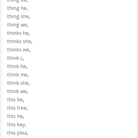
thing he
,
thing she
,
thing we
,
thinks he
,
thinks she
,
thinks we
,
think c
,
think he
,
think me
,
think she
,
think we
,
this be
,
this free
,
this he
,
this key
,
this plea
,