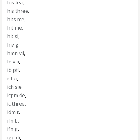
his tea
,
his three
,
hits me
,
hit me
,
hit si
,
hiv g
,
hmn vii
,
hsv ii
,
ib pfi
,
icf ci
,
ich sie
,
icpm de
,
ic three
,
idm t
,
ifn b
,
ifn g
,
igp di
,