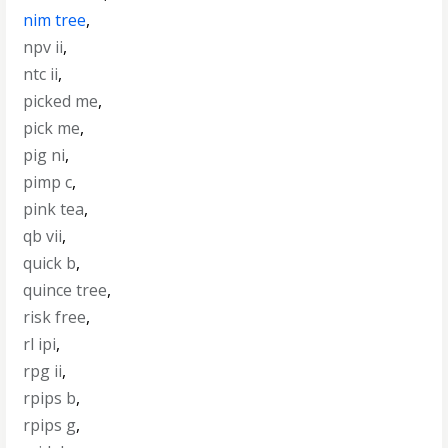
nim tree
,
npv ii
,
ntc ii
,
picked me
,
pick me
,
pig ni
,
pimp c
,
pink tea
,
qb vii
,
quick b
,
quince tree
,
risk free
,
rl ipi
,
rpg ii
,
rpips b
,
rpips g
,