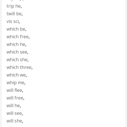
trip he
,
twill be
,
vis sci
,
which be
,
which free
,
which he
,
which see
,
which she
,
which three
,
which we
,
whip me
,
will flee
,
will free
,
will he
,
will see
,
will she
,