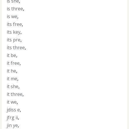
is she
,
is three
,
is we
,
its free
,
its key
,
its pre
,
its three
,
it be
,
it free
,
it he
,
it me
,
it she
,
it three
,
it we
,
jdiss e
,
jfrg ii
,
jin ye
,