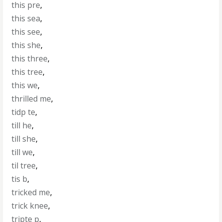
this pre
,
this sea
,
this see
,
this she
,
this three
,
this tree
,
this we
,
thrilled me
,
tidp te
,
till he
,
till she
,
till we
,
til tree
,
tis b
,
tricked me
,
trick knee
,
tripte p
,