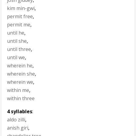
josh giddey
,
kim min-gwi
,
permit free
,
permit me
,
until he
,
until she
,
until three
,
until we
,
wherein he
,
wherein she
,
wherein we
,
within me
,
within three
4 syllables
:
aldo zilli
,
anish giri
,