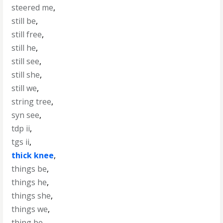
steered me
,
still be
,
still free
,
still he
,
still see
,
still she
,
still we
,
string tree
,
syn see
,
tdp ii
,
tgs ii
,
thick knee
,
things be
,
things he
,
things she
,
things we
,
thing be
,