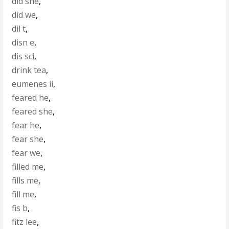
did she
,
did we
,
dil t
,
disn e
,
dis sci
,
drink tea
,
eumenes ii
,
feared he
,
feared she
,
fear he
,
fear she
,
fear we
,
filled me
,
fills me
,
fill me
,
fis b
,
fitz lee
,