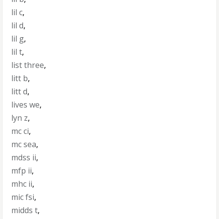
lil c
,
lil d
,
lil g
,
lil t
,
list three
,
litt b
,
litt d
,
lives we
,
lyn z
,
mc ci
,
mc sea
,
mdss ii
,
mfp ii
,
mhc ii
,
mic fsi
,
midds t
,