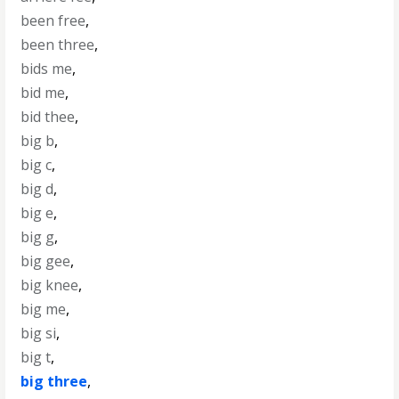
been free
,
been three
,
bids me
,
bid me
,
bid thee
,
big b
,
big c
,
big d
,
big e
,
big g
,
big gee
,
big knee
,
big me
,
big si
,
big t
,
big three
,