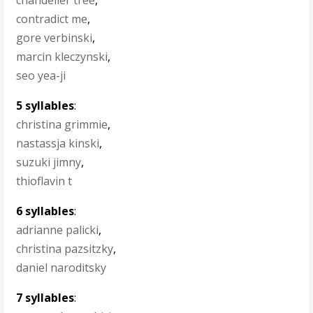
chandelier tree
,
contradict me
,
gore verbinski
,
marcin kleczynski
,
seo yea-ji
5 syllables
:
christina grimmie
,
nastassja kinski
,
suzuki jimny
,
thioflavin t
6 syllables
:
adrianne palicki
,
christina pazsitzky
,
daniel naroditsky
7 syllables
: