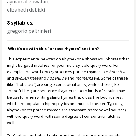
ayman al-zawahiri
,
elizabeth debicki
8 syllables
:
gregorio paltrinieri
What's up with this "phrase rhymes" section?
This experimental new tab on RhymeZone shows you phrases that
might be good matches for your multi-syllable query word. For
example, the word
poetry
produces phrase rhymes like
boba tea
and
swollen knee
and
hopeful he
and
moments we
. Some of these
(like "boba tea") are single conceptual units, while others (like
"hopeful he") are sentence fragments. Both kinds of results may
be useful when writing slant rhymes that cross line boundaries,
which are popular in hip hop lyrics and musical theater. Typically,
RhymeZone's phrase rhymes are assonant (share vowel sounds)
with the query word, with some degree of consonant match as
well.
You'll often find lots of options in this tab, including many junky