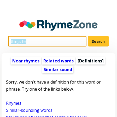
Near rhymes
Related words
[Definitions]
Similar sound
Sorry, we don't have a definition for this word or
phrase. Try one of the links below.
Rhymes
Similar-sounding words