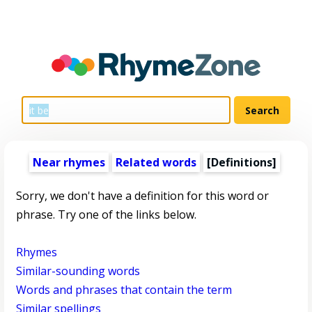
Near rhymes
Related words
[Definitions]
Sorry, we don't have a definition for this word or
phrase. Try one of the links below.
Rhymes
Similar-sounding words
Words and phrases that contain the term
Similar spellings