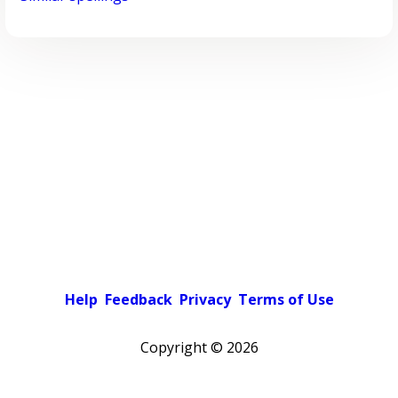
Help
Feedback
Privacy
Terms of Use
Copyright ©
2026