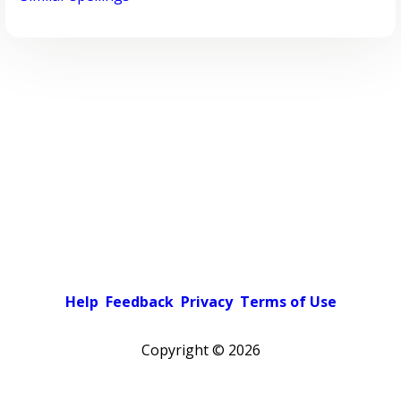
Help
Feedback
Privacy
Terms of Use
Copyright ©
2026