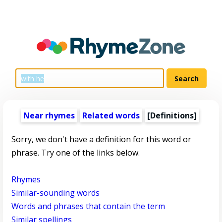
Near rhymes
Related words
[Definitions]
Sorry, we don't have a definition for this word or
phrase. Try one of the links below.
Rhymes
Similar-sounding words
Words and phrases that contain the term
Similar spellings