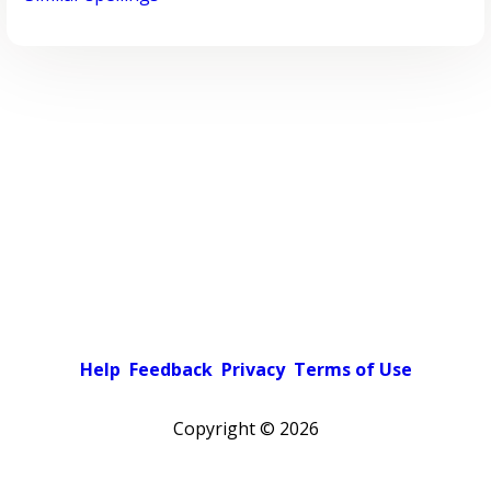
Help
Feedback
Privacy
Terms of Use
Copyright ©
2026