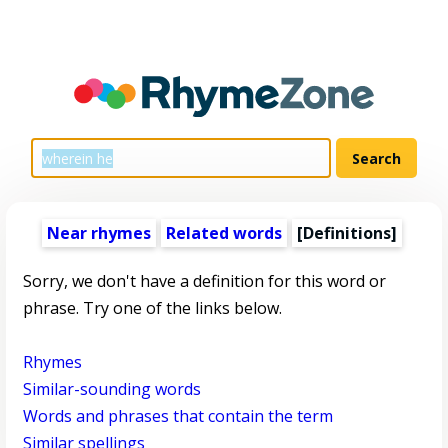
Near rhymes
Related words
[Definitions]
Sorry, we don't have a definition for this word or
phrase. Try one of the links below.
Rhymes
Similar-sounding words
Words and phrases that contain the term
Similar spellings