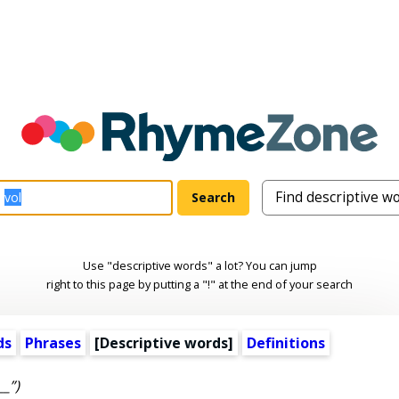
Use "descriptive words" a lot? You can jump
right to this page by putting a "!" at the end of your search
ds
Phrases
[
Descriptive words
]
Definitions
__”)