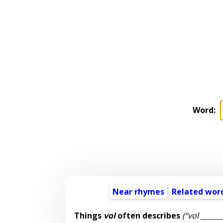
Word:
Near rhymes
Related wor
Things
vol
often describes
(“vol ______