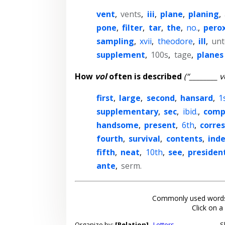
vent
,
vents
,
iii
,
plane
,
planing
,
pone
,
filter
,
tar
,
the
,
no.
,
pero
sampling
,
xvii
,
theodore
,
ill
,
unt
supplement
,
100s
,
tage
,
planes
How
vol
often is described
(“________ v
first
,
large
,
second
,
hansard
,
1
supplementary
,
sec
,
ibid.
,
comp
handsome
,
present
,
6th
,
corre
fourth
,
survival
,
contents
,
ind
fifth
,
neat
,
10th
,
see
,
president
ante
,
serm.
Commonly used words
Click on a
Organize by:
[Relation]
Letters
S