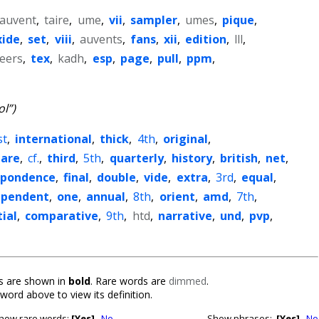
auvent
,
taire
,
ume
,
vii
,
sampler
,
umes
,
pique
,
xide
,
set
,
viii
,
auvents
,
fans
,
xii
,
edition
,
lll
,
eers
,
tex
,
kadh
,
esp
,
page
,
pull
,
ppm
,
ol”)
st
,
international
,
thick
,
4th
,
original
,
are
,
cf.
,
third
,
5th
,
quarterly
,
history
,
british
,
net
,
spondence
,
final
,
double
,
vide
,
extra
,
3rd
,
equal
,
ependent
,
one
,
annual
,
8th
,
orient
,
amd
,
7th
,
ial
,
comparative
,
9th
,
htd
,
narrative
,
und
,
pvp
,
 are shown in
bold
. Rare words are
dimmed
.
 word above to view its definition.
how rare words:
[Yes]
No
Show phrases:
[Yes]
No