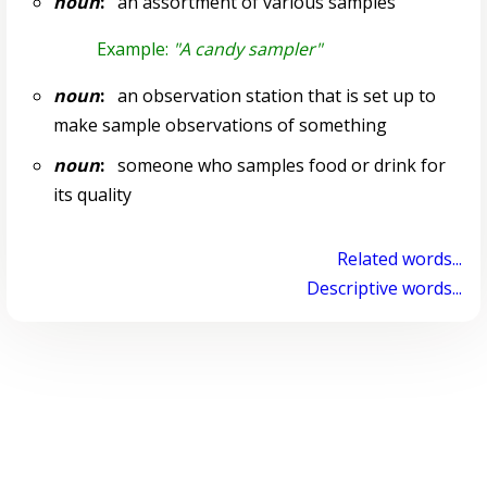
noun
:
an assortment of various samples
Example:
"A candy sampler"
noun
:
an observation station that is set up to
make sample observations of something
noun
:
someone who samples food or drink for
its quality
Related words...
Descriptive words...