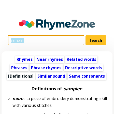
Rhymes
Near rhymes
Related words
Phrases
Phrase rhymes
Descriptive words
[Definitions]
Similar sound
Same consonants
Definitions of
sampler
:
noun
:
a piece of embroidery demonstrating skill
with various stitches