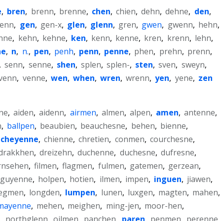
e
,
bren
,
brenn
,
brenne
,
chen
,
chien
,
dehn
,
dehne
,
den
,
fenn
,
gen
,
gen-x
,
glen
,
glenn
,
gren
,
gwen
,
gwenn
,
hehn
,
enne
,
kehn
,
kehne
,
ken
,
kenn
,
kenne
,
kren
,
krenn
,
lehn
,
ne
,
n
,
n.
,
pen
,
penh
,
penn
,
penne
,
phen
,
prehn
,
prenn
,
,
senn
,
senne
,
shen
,
splen
,
splen-
,
sten
,
sven
,
sweyn
,
venn
,
venne
,
wen
,
when
,
wren
,
wrenn
,
yen
,
yene
,
zen
ne
,
aiden
,
aidenn
,
airmen
,
almen
,
alpen
,
amen
,
antenne
,
n
,
ballpen
,
beaubien
,
beauchesne
,
behen
,
bienne
,
cheyenne
,
chienne
,
chretien
,
conmen
,
courchesne
,
drakkhen
,
dreizehn
,
duchenne
,
duchesne
,
dufresne
,
rnsehen
,
filmen
,
flagmen
,
fulmen
,
gatemen
,
gerzean
,
guyenne
,
holpen
,
hotien
,
ilmen
,
impen
,
inguen
,
jiawen
,
legmen
,
longden
,
lumpen
,
lunen
,
luxgen
,
magten
,
mahen
,
mayenne
,
mehen
,
meighen
,
ming-jen
,
moor-hen
,
,
northglenn
,
oilmen
,
panchen
,
paren
,
penmen
,
perenne
,