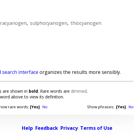
racyanogen
,
sulphocyanogen
,
thiocyanogen
 search interface
organizes the results more sensibly.
 are shown in
bold
. Rare words are
dimmed
.
 word above to view its definition.
how rare words:
[Yes]
No
Show phrases:
[Yes]
No
Help
Feedback
Privacy
Terms of Use