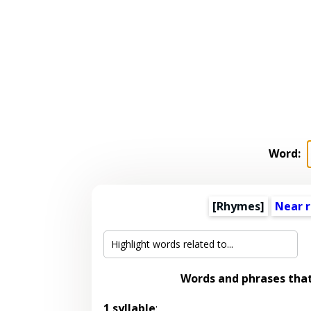
Word:
[Rhymes]
Near 
Words and phrases tha
1 syllable
: