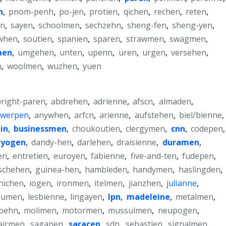
n
,
pnom-penh
,
po-jen
,
protien
,
qichen
,
rechen
,
reten
,
n
,
sayen
,
schoolmen
,
sechzehn
,
sheng-fen
,
sheng-yen
,
when
,
soutien
,
spanien
,
sparen
,
strawmen
,
swagmen
,
men
,
umgehen
,
unten
,
upenn
,
uren
,
urgen
,
versehen
,
n
,
woolmen
,
wuzhen
,
yuen
)right-paren
,
abdrehen
,
adrienne
,
afscn
,
almaden
,
twerpen
,
anywhen
,
arfcn
,
arienne
,
aufstehen
,
biel/bienne
,
in
,
businessmen
,
choukoutien
,
clergymen
,
cnn
,
codepen
,
ryogen
,
dandy-hen
,
darlehen
,
draisienne
,
duramen
,
en
,
entretien
,
euroyen
,
fabienne
,
five-and-ten
,
fudepen
,
schehen
,
guinea-hen
,
hambleden
,
handymen
,
haslingden
,
nichen
,
iogen
,
ironmen
,
itelmen
,
jianzhen
,
julianne
,
gumen
,
lesbienne
,
lingayen
,
lpn
,
madeleine
,
metalmen
,
behn
,
molimen
,
motormen
,
mussulmen
,
neupogen
,
airmen
,
sagapen
,
saracen
,
sdn
,
sebastien
,
signalmen
,