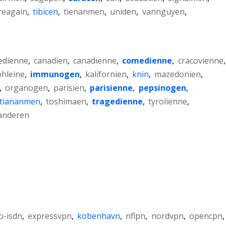
reagain
,
tibicen
,
tienanmen
,
uniden
,
vannguyen
,
dienne
,
canadien
,
canadienne
,
comedienne
,
cracovienne
,
phleine
,
immunogen
,
kalifornien
,
knin
,
mazedonien
,
,
organogen
,
parisien
,
parisienne
,
pepsinogen
,
tiananmen
,
toshimaen
,
tragedienne
,
tyrolienne
,
anderen
o-isdn
,
expressvpn
,
kobenhavn
,
nflpn
,
nordvpn
,
opencpn
,