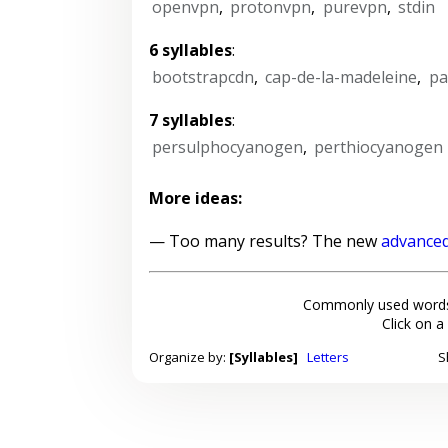
openvpn
,
protonvpn
,
purevpn
,
stdin
6 syllables
:
bootstrapcdn
,
cap-de-la-madeleine
,
pa
7 syllables
:
persulphocyanogen
,
perthiocyanogen
More ideas:
— Too many results? The new
advanced
Commonly used words
Click on a
Organize by:
[Syllables]
Letters
S