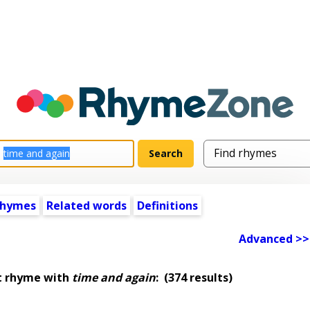
rhymes
Related words
Definitions
Advanced >>
t rhyme with
time and again
:
(374 results)