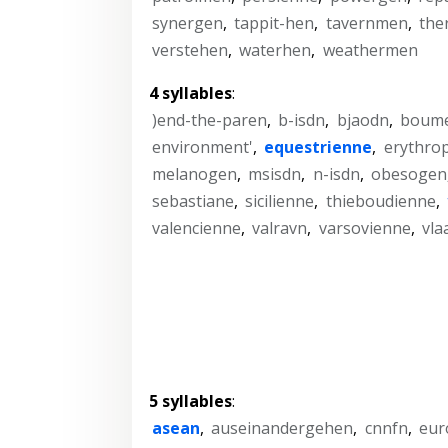
synergen
,
tappit-hen
,
tavernmen
,
the
verstehen
,
waterhen
,
weathermen
4 syllables
:
)end-the-paren
,
b-isdn
,
bjaodn
,
boume
environment'
,
equestrienne
,
erythro
melanogen
,
msisdn
,
n-isdn
,
obesogen
sebastiane
,
sicilienne
,
thieboudienne
,
valencienne
,
valravn
,
varsovienne
,
vla
5 syllables
:
asean
,
auseinandergehen
,
cnnfn
,
eur