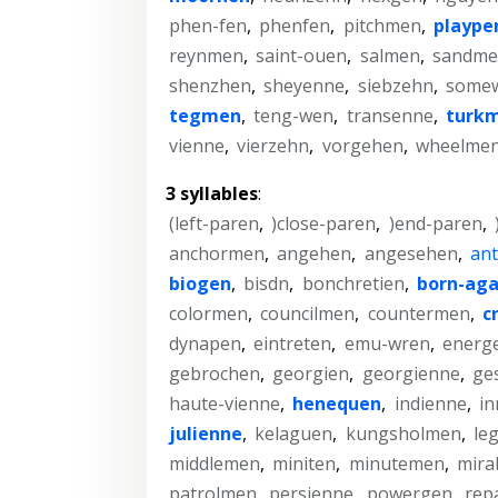
phen-fen
,
phenfen
,
pitchmen
,
plaype
reynmen
,
saint-ouen
,
salmen
,
sandme
shenzhen
,
sheyenne
,
siebzehn
,
some
tegmen
,
teng-wen
,
transenne
,
turk
vienne
,
vierzehn
,
vorgehen
,
wheelme
3 syllables
:
(left-paren
,
)close-paren
,
)end-paren
,
anchormen
,
angehen
,
angesehen
,
an
biogen
,
bisdn
,
bonchretien
,
born-aga
colormen
,
councilmen
,
countermen
,
c
dynapen
,
eintreten
,
emu-wren
,
energ
gebrochen
,
georgien
,
georgienne
,
ge
haute-vienne
,
henequen
,
indienne
,
in
julienne
,
kelaguen
,
kungsholmen
,
le
middlemen
,
miniten
,
minutemen
,
mira
patrolmen
,
persienne
,
powergen
,
rep