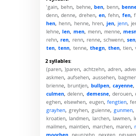
'gain
,
behn
,
behne
,
ben
,
benn
,
benn
denn
,
denne
,
drehen
,
en
,
fehn
,
fen
,
hen
,
henn
,
henne
,
hren
,
jen
,
jenn
,
j
lehne
,
len
,
men
,
menn
,
menne
,
mes
rehn
,
ren
,
renn
,
renne
,
schwenn
,
sen
ten
,
tenn
,
tenne
,
thegn
,
then
,
tien
,
2 syllables
:
(paren
,
)paren
,
achtzehn
,
adren
,
adve
askmen
,
aufsehen
,
aussehen
,
bagme
brienne
,
bruntjen
,
bullpen
,
cayenne
,
culmen
,
delenn
,
demesne
,
derouen
,
eghen
,
elsewhen
,
eugen
,
fengtien
,
fe
grayhen
,
greyhen
,
guienne
,
gunmen
,
kroatien
,
landmen
,
larchen
,
lawmen
,
mailmen
,
maintien
,
marchen
,
maren
,
moorhen
,
neunzehn
,
nexgen
,
nguyen