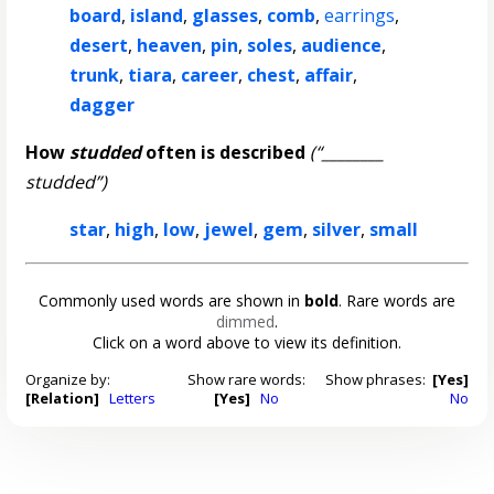
board
,
island
,
glasses
,
comb
,
earrings
,
desert
,
heaven
,
pin
,
soles
,
audience
,
trunk
,
tiara
,
career
,
chest
,
affair
,
dagger
How
studded
often is described
(“________
studded”)
star
,
high
,
low
,
jewel
,
gem
,
silver
,
small
Commonly used words are shown in
bold
. Rare words are
dimmed
.
Click on a word above to view its definition.
Organize by:
Show rare words:
Show phrases:
[Yes]
[Relation]
Letters
[Yes]
No
No