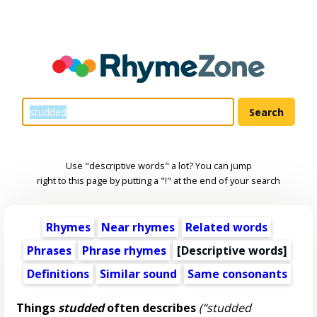
Use "descriptive words" a lot? You can jump
right to this page by putting a "!" at the end of your search
Rhymes
Near rhymes
Related words
Phrases
Phrase rhymes
[
Descriptive words
]
Definitions
Similar sound
Same consonants
Things
studded
often describes
(“studded