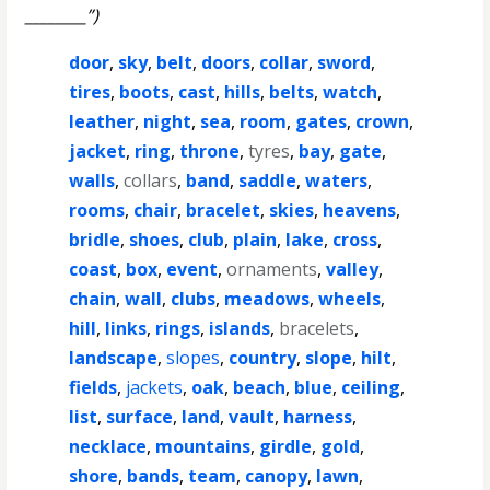
________”)
door
,
sky
,
belt
,
doors
,
collar
,
sword
,
tires
,
boots
,
cast
,
hills
,
belts
,
watch
,
leather
,
night
,
sea
,
room
,
gates
,
crown
,
jacket
,
ring
,
throne
,
tyres
,
bay
,
gate
,
walls
,
collars
,
band
,
saddle
,
waters
,
rooms
,
chair
,
bracelet
,
skies
,
heavens
,
bridle
,
shoes
,
club
,
plain
,
lake
,
cross
,
coast
,
box
,
event
,
ornaments
,
valley
,
chain
,
wall
,
clubs
,
meadows
,
wheels
,
hill
,
links
,
rings
,
islands
,
bracelets
,
landscape
,
slopes
,
country
,
slope
,
hilt
,
fields
,
jackets
,
oak
,
beach
,
blue
,
ceiling
,
list
,
surface
,
land
,
vault
,
harness
,
necklace
,
mountains
,
girdle
,
gold
,
shore
,
bands
,
team
,
canopy
,
lawn
,