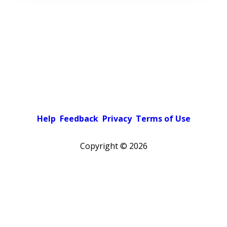
Help
Feedback
Privacy
Terms of Use
Copyright ©
2026
Pick a color scheme
Light theme
Dark theme