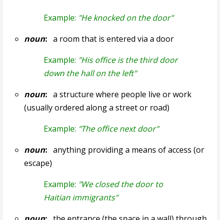
Example:
"He knocked on the door"
noun
:
a room that is entered via a door
Example:
"His office is the third door
down the hall on the left"
noun
:
a structure where people live or work
(usually ordered along a street or road)
Example:
"The office next door"
noun
:
anything providing a means of access (or
escape)
Example:
"We closed the door to
Haitian immigrants"
noun
:
the entrance (the space in a wall) through