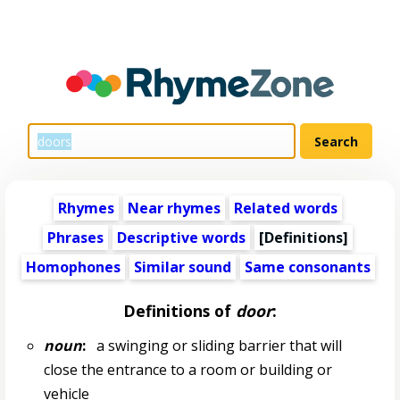
Rhymes
Near rhymes
Related words
Phrases
Descriptive words
[Definitions]
Homophones
Similar sound
Same consonants
Definitions of
door
:
noun
:
a swinging or sliding barrier that will
close the entrance to a room or building or
vehicle