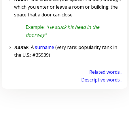
which you enter or leave a room or building; the
space that a door can close
Example:
"He stuck his head in the
doorway"
name
:
A
surname
(very rare: popularity rank in
the U.S.: #35939)
Related words...
Descriptive words...