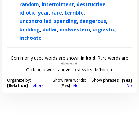
random
,
intermittent
,
destructive
,
idiotic
,
year
,
rare
,
terrible
,
uncontrolled
,
spending
,
dangerous
,
building
,
dollar
,
midwestern
,
orgiastic
,
inchoate
Commonly used words are shown in
bold
. Rare words are
dimmed
.
Click on a word above to view its definition.
Organize by:
Show rare words:
Show phrases:
[Yes]
[Relation]
Letters
[Yes]
No
No