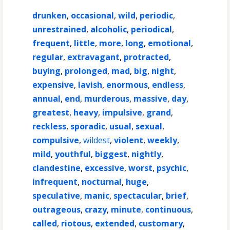
drunken
,
occasional
,
wild
,
periodic
,
unrestrained
,
alcoholic
,
periodical
,
frequent
,
little
,
more
,
long
,
emotional
,
regular
,
extravagant
,
protracted
,
buying
,
prolonged
,
mad
,
big
,
night
,
expensive
,
lavish
,
enormous
,
endless
,
annual
,
end
,
murderous
,
massive
,
day
,
greatest
,
heavy
,
impulsive
,
grand
,
reckless
,
sporadic
,
usual
,
sexual
,
compulsive
,
wildest
,
violent
,
weekly
,
mild
,
youthful
,
biggest
,
nightly
,
clandestine
,
excessive
,
worst
,
psychic
,
infrequent
,
nocturnal
,
huge
,
speculative
,
manic
,
spectacular
,
brief
,
outrageous
,
crazy
,
minute
,
continuous
,
called
,
riotous
,
extended
,
customary
,