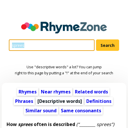
Use "descriptive words" a lot? You can jump
right to this page by putting a "!" at the end of your search
Rhymes
Near rhymes
Related words
Phrases
[
Descriptive words
]
Definitions
Similar sound
Same consonants
How
sprees
often is described
(“________ sprees”)