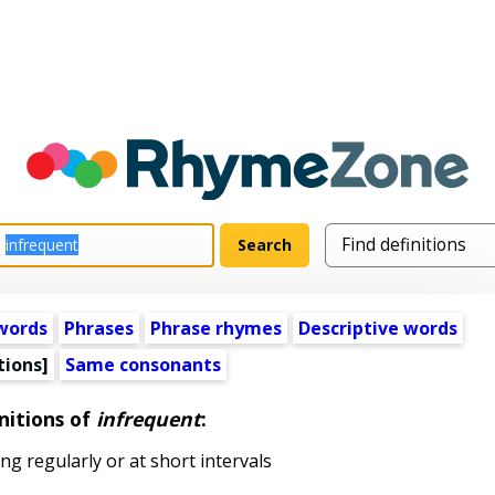
words
Phrases
Phrase rhymes
Descriptive words
tions]
Same consonants
nitions of
infrequent
:
g regularly or at short intervals