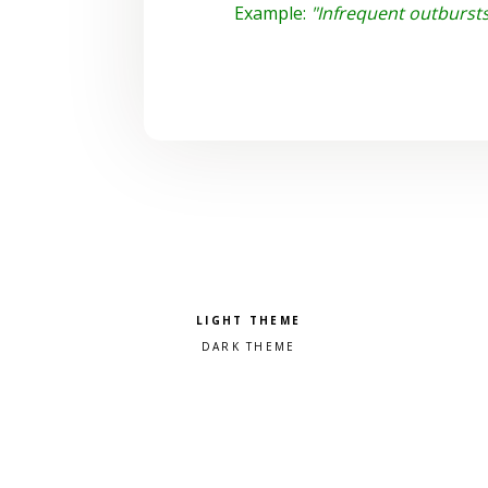
Example:
"Infrequent outburst
Pick a color scheme
Light theme
Dark theme