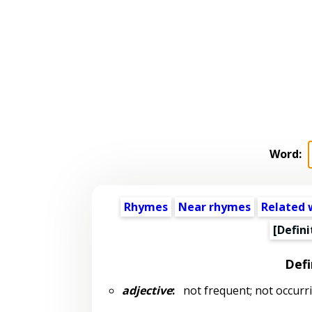
Word:
Rhymes
Near rhymes
Related 
[Defini
Defi
adjective
:
not frequent; not occurrin