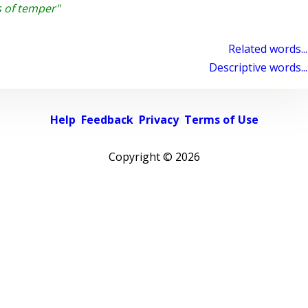
s of temper"
Related words...
Descriptive words...
Help
Feedback
Privacy
Terms of Use
Copyright ©
2026