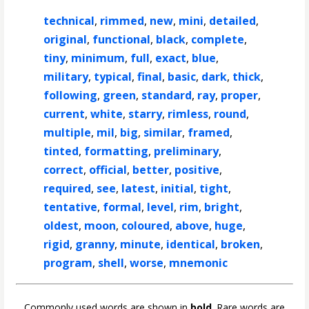
technical
,
rimmed
,
new
,
mini
,
detailed
,
original
,
functional
,
black
,
complete
,
tiny
,
minimum
,
full
,
exact
,
blue
,
military
,
typical
,
final
,
basic
,
dark
,
thick
,
following
,
green
,
standard
,
ray
,
proper
,
current
,
white
,
starry
,
rimless
,
round
,
multiple
,
mil
,
big
,
similar
,
framed
,
tinted
,
formatting
,
preliminary
,
correct
,
official
,
better
,
positive
,
required
,
see
,
latest
,
initial
,
tight
,
tentative
,
formal
,
level
,
rim
,
bright
,
oldest
,
moon
,
coloured
,
above
,
huge
,
rigid
,
granny
,
minute
,
identical
,
broken
,
program
,
shell
,
worse
,
mnemonic
Commonly used words are shown in
bold
. Rare words are