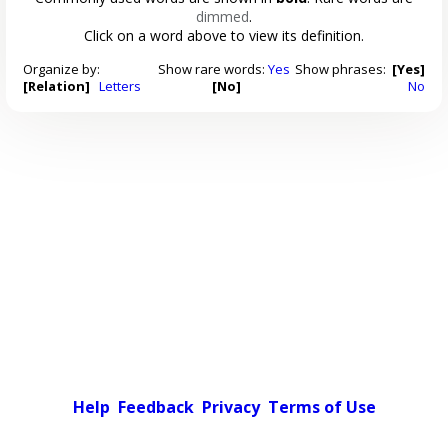
dimmed
.
Click on a word above to view its definition.
Organize by:
Show rare words:
Yes
Show phrases:
[Yes]
[Relation]
Letters
[No]
No
Help
Feedback
Privacy
Terms of Use