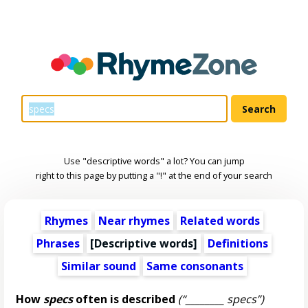
Use "descriptive words" a lot? You can jump
right to this page by putting a "!" at the end of your search
Rhymes
Near rhymes
Related words
Phrases
[
Descriptive words
]
Definitions
Similar sound
Same consonants
How
specs
often is described
(“________ specs”)