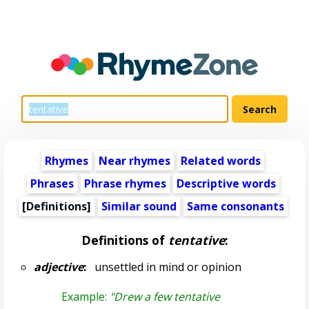
Rhymes
Near rhymes
Related words
Phrases
Phrase rhymes
Descriptive words
[Definitions]
Similar sound
Same consonants
Definitions of
tentative
:
adjective
:
unsettled in mind or opinion
Example:
"Drew a few tentative