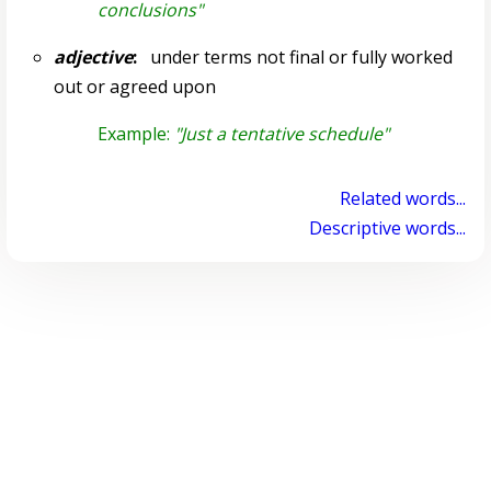
conclusions"
adjective
:
under terms not final or fully worked
out or agreed upon
Example:
"Just a tentative schedule"
Related words...
Descriptive words...