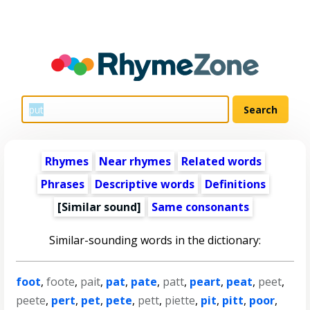
Rhymes
Near rhymes
Related words
Phrases
Descriptive words
Definitions
[Similar sound]
Same consonants
Similar-sounding words in the dictionary:
foot
,
foote
,
pait
,
pat
,
pate
,
patt
,
peart
,
peat
,
peet
,
peete
,
pert
,
pet
,
pete
,
pett
,
piette
,
pit
,
pitt
,
poor
,