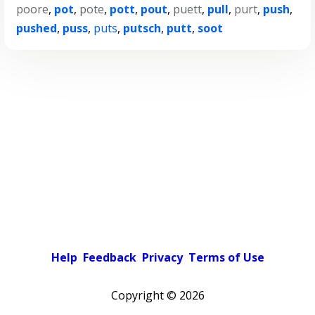
poore
,
pot
,
pote
,
pott
,
pout
,
puett
,
pull
,
purt
,
push
,
pushed
,
puss
,
puts
,
putsch
,
putt
,
soot
Help
Feedback
Privacy
Terms of Use
Copyright ©
2026