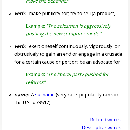
make the deadline!"
verb
:
make publicity for; try to sell (a product)
Example:
"The salesman is aggressively
pushing the new computer model"
verb
:
exert oneself continuously, vigorously, or
obtrusively to gain an end or engage in a crusade
for a certain cause or person; be an advocate for
Example:
"The liberal party pushed for
reforms"
name
:
A
surname
(very rare: popularity rank in
the U.S.: #79512)
Related words...
Descriptive words...