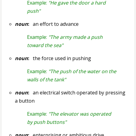
Example:
"He gave the door a hard
push"
noun
:
an effort to advance
Example:
"The army made a push
toward the sea"
noun
:
the force used in pushing
Example:
"The push of the water on the
walls of the tank"
noun
:
an electrical switch operated by pressing
a button
Example:
"The elevator was operated
by push buttons"
noun
:
enterprising or ambitious drive