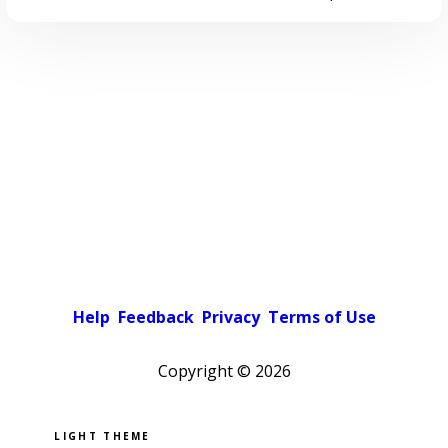
Help
Feedback
Privacy
Terms of Use
Copyright ©
2026
Pick a color scheme
Light theme