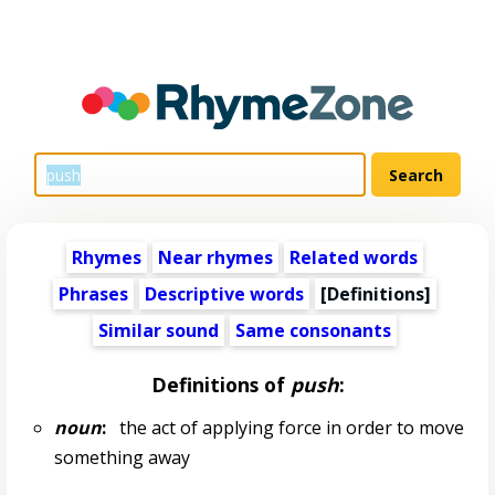
Rhymes
Near rhymes
Related words
Phrases
Descriptive words
[Definitions]
Similar sound
Same consonants
Definitions of
push
:
noun
:
the act of applying force in order to move
something away