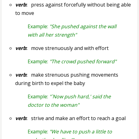
verb
:
press against forcefully without being able
to move
Example:
"She pushed against the wall
with all her strength"
verb
:
move strenuously and with effort
Example:
"The crowd pushed forward"
verb
:
make strenuous pushing movements
during birth to expel the baby
Example:
"`Now push hard,' said the
doctor to the woman"
verb
:
strive and make an effort to reach a goal
Example:
"We have to push a little to