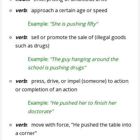
verb
:
approach a certain age or speed
Example:
"She is pushing fifty"
verb
:
sell or promote the sale of (illegal goods
such as drugs)
Example:
"The guy hanging around the
school is pushing drugs"
verb
:
press, drive, or impel (someone) to action
or completion of an action
Example:
"He pushed her to finish her
doctorate"
verb
:
move with force, "He pushed the table into
a corner"