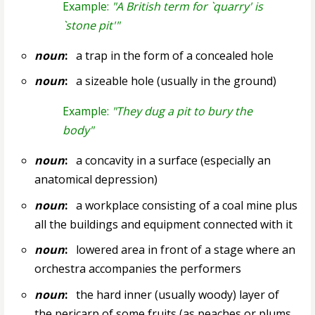
Example:
"A British term for `quarry' is
`stone pit'"
noun
:
a trap in the form of a concealed hole
noun
:
a sizeable hole (usually in the ground)
Example:
"They dug a pit to bury the
body"
noun
:
a concavity in a surface (especially an
anatomical depression)
noun
:
a workplace consisting of a coal mine plus
all the buildings and equipment connected with it
noun
:
lowered area in front of a stage where an
orchestra accompanies the performers
noun
:
the hard inner (usually woody) layer of
the pericarp of some fruits (as peaches or plums