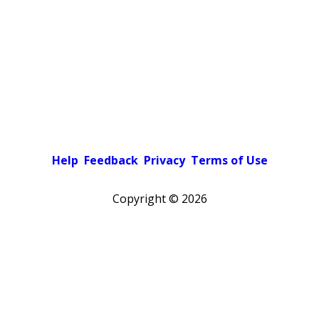
Help
Feedback
Privacy
Terms of Use
Copyright ©
2026
Pick a color scheme
Light theme
Dark theme