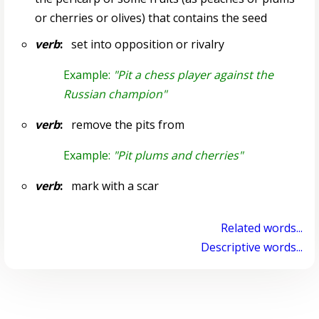
or cherries or olives) that contains the seed
verb
:
set into opposition or rivalry
Example:
"Pit a chess player against the
Russian champion"
verb
:
remove the pits from
Example:
"Pit plums and cherries"
verb
:
mark with a scar
Related words...
Descriptive words...