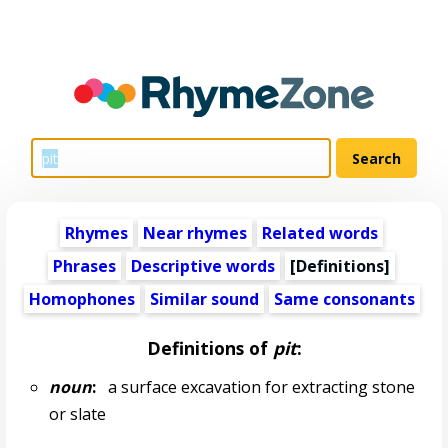
Rhymes
Near rhymes
Related words
Phrases
Descriptive words
[Definitions]
Homophones
Similar sound
Same consonants
Definitions of
pit
:
noun
:
a surface excavation for extracting stone
or slate