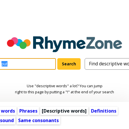
Use "descriptive words" a lot? You can jump
right to this page by putting a "!" at the end of your search
 words
Phrases
[
Descriptive words
]
Definitions
 sound
Same consonants