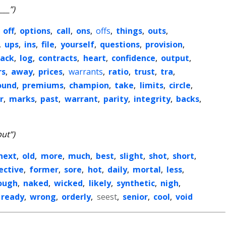
___”)
,
off
,
options
,
call
,
ons
,
offs
,
things
,
outs
,
,
ups
,
ins
,
file
,
yourself
,
questions
,
provision
,
ack
,
log
,
contracts
,
heart
,
confidence
,
output
,
rs
,
away
,
prices
,
warrants
,
ratio
,
trust
,
tra
,
ound
,
premiums
,
champion
,
take
,
limits
,
circle
,
r
,
marks
,
past
,
warrant
,
parity
,
integrity
,
backs
,
put”)
next
,
old
,
more
,
much
,
best
,
slight
,
shot
,
short
,
ective
,
former
,
sore
,
hot
,
daily
,
mortal
,
less
,
ough
,
naked
,
wicked
,
likely
,
synthetic
,
nigh
,
ready
,
wrong
,
orderly
,
seest
,
senior
,
cool
,
void