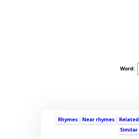
Word:
Rhymes
Near rhymes
Related
Similar