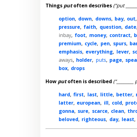
Things
put
often describes
(“put _____
option
,
down
,
downs
,
bay
,
out
pressure
,
faith
,
question
,
date
inbay
,
foot
,
money
,
contract
,
b
premium
,
cycle
,
pen
,
spurs
,
ba
emphasis
,
everything
,
lever
,
s
aways
,
holder
,
puts
,
page
,
spea
box
,
drops
How
put
often is described
(“________ 
hard
,
first
,
last
,
little
,
better
,
latter
,
european
,
ill
,
cold
,
prot
gonna
,
sure
,
scarce
,
clean
,
thr
beloved
,
righteous
,
day
,
least
,