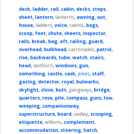
deck
,
ladder
,
rail
,
cabin
,
decks
,
steps
,
sheet
,
lantern
,
lanterns
,
awning
,
out
,
house
,
ladders
,
voice
,
cabins
,
bags
,
scoop
,
feet
,
chute
,
sheets
,
inspector
,
rails
,
break
,
bag
,
aft
,
railing
,
guard
,
overhead
,
bulkhead
,
carronades
,
patrol
,
rise
,
backwards
,
tube
,
watch
,
stairs
,
head
,
lanthorn
,
windows
,
gun
,
something
,
castle
,
cask
,
jokes
,
staff
,
gazing
,
detector
,
royal
,
bulwarks
,
skylight
,
close
,
butt
,
gangways
,
bridge
,
quarters
,
rose
,
pile
,
compass
,
guns
,
low
,
weeping
,
companionway
,
superstructure
,
board
,
sedley
,
scooping
,
etiquette
,
willems
,
complement
,
accommodation
,
steering
,
hatch
,