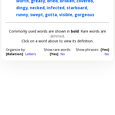
worth
,
greasy
,
dried
,
broken
,
covered
,
dingy
,
necked
,
infected
,
starboard
,
runny
,
swept
,
gotta
,
visible
,
gorgeous
Commonly used words are shown in
bold
. Rare words are
dimmed
.
Click on a word above to view its definition.
Organize by:
Show rare words:
Show phrases:
[Yes]
[Relation]
Letters
[Yes]
No
No