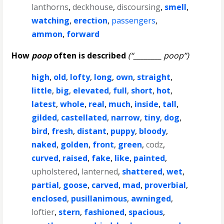
lanthorns
,
deckhouse
,
discoursing
,
smell
,
watching
,
erection
,
passengers
,
ammon
,
forward
How
poop
often is described
(“________ poop”)
high
,
old
,
lofty
,
long
,
own
,
straight
,
little
,
big
,
elevated
,
full
,
short
,
hot
,
latest
,
whole
,
real
,
much
,
inside
,
tall
,
gilded
,
castellated
,
narrow
,
tiny
,
dog
,
bird
,
fresh
,
distant
,
puppy
,
bloody
,
naked
,
golden
,
front
,
green
,
codz
,
curved
,
raised
,
fake
,
like
,
painted
,
upholstered
,
lanterned
,
shattered
,
wet
,
partial
,
goose
,
carved
,
mad
,
proverbial
,
enclosed
,
pusillanimous
,
awninged
,
loftier
,
stern
,
fashioned
,
spacious
,