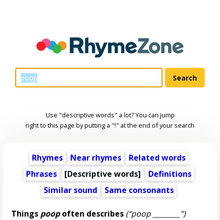
Use "descriptive words" a lot? You can jump
right to this page by putting a "!" at the end of your search
Rhymes
Near rhymes
Related words
Phrases
[
Descriptive words
]
Definitions
Similar sound
Same consonants
Things
poop
often describes
(“poop ________”)