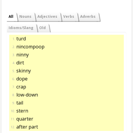
All
Nouns
Adjectives
Verbs
Adverbs
Idioms/Slang
Old
turd
1.
nincompoop
2.
ninny
3.
dirt
4.
skinny
5.
dope
6.
crap
7.
low-down
8.
tail
9.
stern
10.
quarter
11.
after part
12.