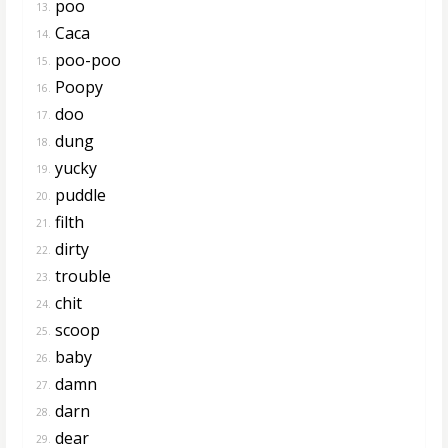
poo
13.
Caca
14.
poo-poo
15.
Poopy
16.
doo
17.
dung
18.
yucky
19.
puddle
20.
filth
21.
dirty
22.
trouble
23.
chit
24.
scoop
25.
baby
26.
damn
27.
darn
28.
dear
29.