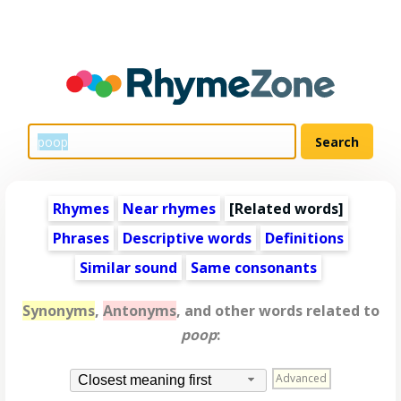
Rhymes
Near rhymes
[
Related words
]
Phrases
Descriptive words
Definitions
Similar sound
Same consonants
Synonyms
,
Antonyms
, and other words related to
poop
:
Advanced
Closest meaning first