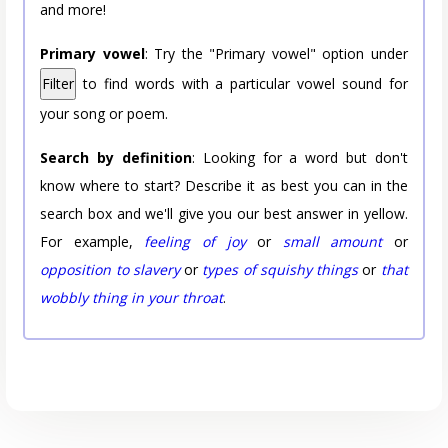
and more!
Primary vowel
: Try the "Primary vowel" option under
Filter
to find words with a particular vowel sound for
your song or poem.
Search by definition
: Looking for a word but don't
know where to start? Describe it as best you can in the
search box and we'll give you our best answer in yellow.
For example,
feeling of joy
or
small amount
or
opposition to slavery
or
types of squishy things
or
that
wobbly thing in your throat
.