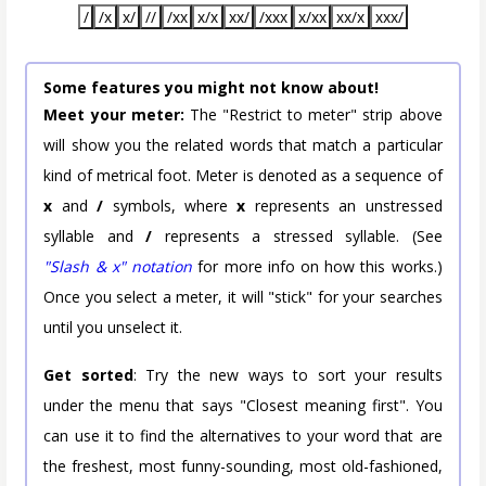
/
/x
x/
//
/xx
x/x
xx/
/xxx
x/xx
xx/x
xxx/
Some features you might not know about!
Meet your meter:
The "Restrict to meter" strip above
will show you the related words that match a particular
kind of metrical foot. Meter is denoted as a sequence of
x
and
/
symbols, where
x
represents an unstressed
syllable and
/
represents a stressed syllable. (See
"Slash & x" notation
for more info on how this works.)
Once you select a meter, it will "stick" for your searches
until you unselect it.
Get sorted
: Try the new ways to sort your results
under the menu that says "Closest meaning first". You
can use it to find the alternatives to your word that are
the freshest, most funny-sounding, most old-fashioned,