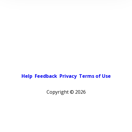
Help
Feedback
Privacy
Terms of Use
Copyright ©
2026
Pick a color scheme
Light theme
Dark theme