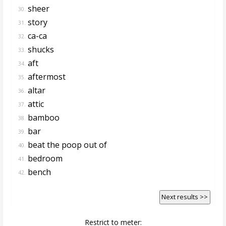
sheer
30.
story
31.
ca-ca
32.
shucks
33.
aft
34.
aftermost
35.
altar
36.
attic
37.
bamboo
38.
bar
39.
beat the poop out of
40.
bedroom
41.
bench
42.
Next results >>
Restrict to meter: