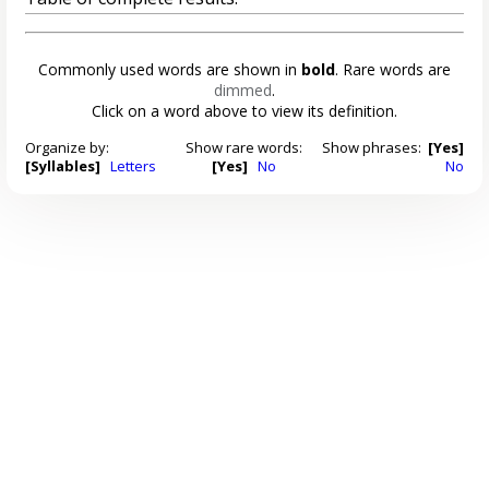
Commonly used words are shown in
bold
. Rare words are
dimmed
.
Click on a word above to view its definition.
Organize by:
Show rare words:
Show phrases:
[Yes]
[Syllables]
Letters
[Yes]
No
No