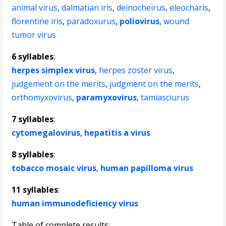
animal virus
,
dalmatian iris
,
deinocheirus
,
eleocharis
,
florentine iris
,
paradoxurus
,
poliovirus
,
wound
tumor virus
6 syllables
:
herpes simplex virus
,
herpes zoster virus
,
judgement on the merits
,
judgment on the merits
,
orthomyxovirus
,
paramyxovirus
,
tamiasciurus
7 syllables
:
cytomegalovirus
,
hepatitis a virus
8 syllables
:
tobacco mosaic virus
,
human papilloma virus
11 syllables
:
human immunodeficiency virus
Table of complete results: