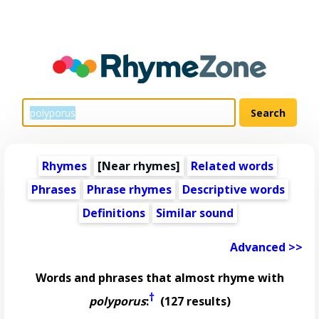
Rhymes
[Near rhymes]
Related words
Phrases
Phrase rhymes
Descriptive words
Definitions
Similar sound
Advanced >>
Words and phrases that almost rhyme with
†
polyporus
:
(127 results)