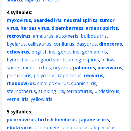
4 syllables
:
myxovirus
,
bearded iris
,
neutral spirits
,
tumor
virus
,
herpes virus
,
disembarrass
,
ardent spirits
,
retrovirus
,
ameiurus
,
automeris
,
bulbous iris
,
byelarus
,
callisaurus
,
conilurus
,
dasyurus
,
dinoceras
,
echovirus
,
english iris
,
genus iris
,
german iris
,
hydrocharis
,
in good spirits
,
in high spirits
,
in low
spirits
,
menticirrhus
,
ocyurus
,
palinurus
,
parvovirus
,
persian iris
,
polycirrus
,
raphicerus
,
reovirus
,
rhabdovirus
,
smallpox virus
,
spanish iris
,
sternotherus
,
stinking iris
,
tetrapturus
,
undesirous
,
vernal iris
,
yellow iris
5 syllables
:
picornavirus
,
british honduras
,
japanese iris
,
ebola virus
,
actinomeris
,
alepisaurus
,
alopecurus
,