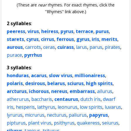
(These are
near
rhymes. For exact rhymes, click the
"Rhymes" link above.)
2 syllables
:
peeress
,
virus
,
heiress
,
pyrus
,
terrace
,
purus
,
starets
,
cyrus
,
cirrus
,
ferrous
,
gyrus
,
iris
,
merits
,
aurous
,
carrots
,
ceras
,
cuirass
,
larus
,
parus
,
pirates
,
purace
,
pyrrhus
3 syllables
:
honduras
,
acarus
,
slow virus
,
millionairess
,
polaris
,
desirous
,
belarus
,
sciurus
,
high spirits
,
arcturus
,
ichorous
,
nereus
,
embarrass
,
ailurus
,
atherurus
,
baccharis
,
centaurus
,
dutch iris
,
dwarf
iris
,
hesperis
,
lathyrus
,
leonurus
,
low spirits
,
luvarus
,
lyrurus
,
micrurus
,
necturus
,
paliurus
,
papyrus
,
pipturus
,
plant virus
,
psithyrus
,
quakeress
,
seiurus
,
silurus
,
tapirus
,
triturus