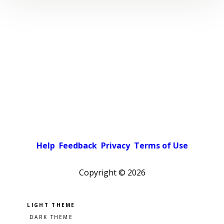
Help
Feedback
Privacy
Terms of Use
Copyright ©
2026
Pick a color scheme
Light theme
Dark theme