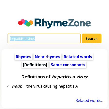
Rhymes
Near rhymes
Related words
[Definitions]
Same consonants
Definitions of
hepatitis a virus
:
noun
:
the virus causing hepatitis A
Related words...