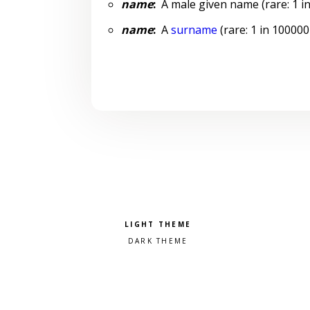
name
:
A male given name (rare: 1 in
name
:
A
surname
(rare: 1 in 100000
Pick a color scheme
Light theme
Dark theme