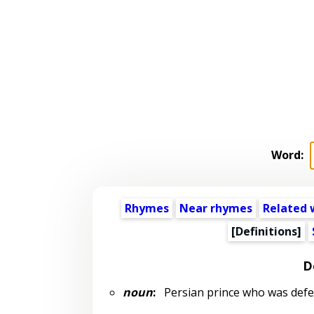
Word:
Rhymes
Near rhymes
Related 
[Definitions]
D
noun
:
Persian prince who was defeat