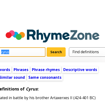
words
Phrases
Phrase rhymes
Descriptive words
Similar sound
Same consonants
efinitions of
Cyrus
:
ed in battle by his brother Artaxerxes II (424-401 BC)