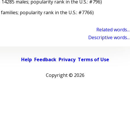
 14285 males; popularity rank in the U.S.: #796)
 families; popularity rank in the U.S.: #7766)
Related words...
Descriptive words...
Help
Feedback
Privacy
Terms of Use
Copyright ©
2026