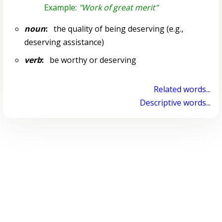
Example:
"Work of great merit"
noun
:
the quality of being deserving (e.g.,
deserving assistance)
verb
:
be worthy or deserving
Related words...
Descriptive words...