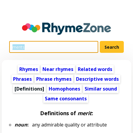
Rhymes
Near rhymes
Related words
Phrases
Phrase rhymes
Descriptive words
[Definitions]
Homophones
Similar sound
Same consonants
Definitions of
merit
:
noun
:
any admirable quality or attribute