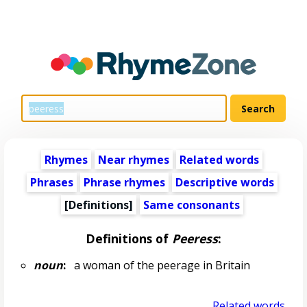
Rhymes
Near rhymes
Related words
Phrases
Phrase rhymes
Descriptive words
[Definitions]
Same consonants
Definitions of
Peeress
:
noun
:
a woman of the peerage in Britain
Related words...