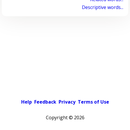
Descriptive words...
Help
Feedback
Privacy
Terms of Use
Copyright ©
2026