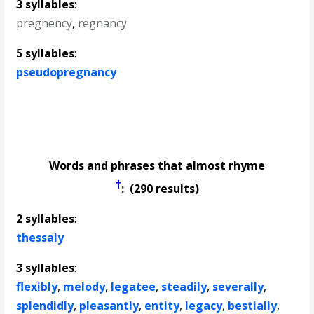
3 syllables
:
pregnency
,
regnancy
5 syllables
:
pseudopregnancy
Words and phrases that almost rhyme
†
: (290 results)
2 syllables
:
thessaly
3 syllables
:
flexibly
,
melody
,
legatee
,
steadily
,
severally
,
splendidly
,
pleasantly
,
entity
,
legacy
,
bestially
,