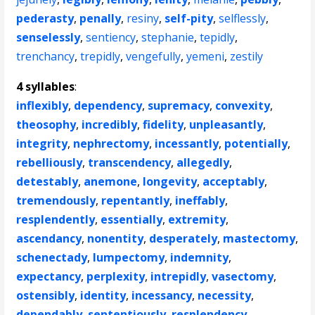
pederasty
,
penally
,
resiny
,
self-pity
,
selflessly
,
senselessly
,
sentiency
,
stephanie
,
tepidly
,
trenchancy
,
trepidly
,
vengefully
,
yemeni
,
zestily
4 syllables
:
inflexibly
,
dependency
,
supremacy
,
convexity
,
theosophy
,
incredibly
,
fidelity
,
unpleasantly
,
integrity
,
nephrectomy
,
incessantly
,
potentially
,
rebelliously
,
transcendency
,
allegedly
,
detestably
,
anemone
,
longevity
,
acceptably
,
tremendously
,
repentantly
,
ineffably
,
resplendently
,
essentially
,
extremity
,
ascendancy
,
nonentity
,
desperately
,
mastectomy
,
schenectady
,
lumpectomy
,
indemnity
,
expectancy
,
perplexity
,
intrepidly
,
vasectomy
,
ostensibly
,
identity
,
incessancy
,
necessity
,
dependably
,
sententiously
,
resplendency
,