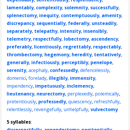
lamentably
,
complexity
,
solemnity
,
successfully
,
splenectomy
,
inequity
,
contemptuously
,
amenity
,
discrepancy
,
sequentially
,
federally
,
unsteadily
,
separately
,
telepathy
,
intensity
,
insensibly
,
telemetry
,
respectfully
,
lobectomy
,
ascendency
,
preferably
,
licentiously
,
regrettably
,
respectably
,
thrombectomy
,
hegemony
,
heredity
,
tentatively
,
generally
,
infectiously
,
perceptibly
,
penelope
,
serenity
,
acephaly
,
confessedly
,
defencelessly
,
domenici
,
forelady
,
illegibly
,
immensity
,
impendency
,
impetuously
,
inclemency
,
lieutenancy
,
neurectomy
,
perplexedly
,
polemically
,
pretentiously
,
professedly
,
quiescency
,
refreshfully
,
relentlessly
,
revengefully
,
unhelpfully
,
vulvectomy
5 syllables
:
disrespectfully
,
appendectomy
,
penitentially
,