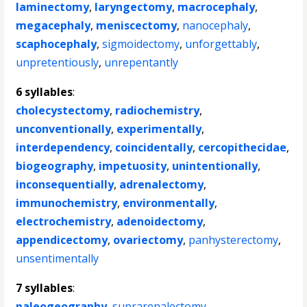
laminectomy
,
laryngectomy
,
macrocephaly
,
megacephaly
,
meniscectomy
,
nanocephaly
,
scaphocephaly
,
sigmoidectomy
,
unforgettably
,
unpretentiously
,
unrepentantly
6 syllables
:
cholecystectomy
,
radiochemistry
,
unconventionally
,
experimentally
,
interdependency
,
coincidentally
,
cercopithecidae
,
biogeography
,
impetuosity
,
unintentionally
,
inconsequentially
,
adrenalectomy
,
immunochemistry
,
environmentally
,
electrochemistry
,
adenoidectomy
,
appendicectomy
,
ovariectomy
,
panhysterectomy
,
unsentimentally
7 syllables
:
paleogeography
,
suprarenalectomy