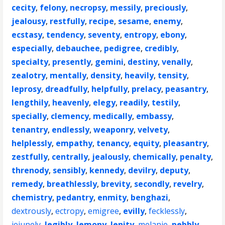
cecity
,
felony
,
necropsy
,
messily
,
preciously
,
jealousy
,
restfully
,
recipe
,
sesame
,
enemy
,
ecstasy
,
tendency
,
seventy
,
entropy
,
ebony
,
especially
,
debauchee
,
pedigree
,
credibly
,
specialty
,
presently
,
gemini
,
destiny
,
venally
,
zealotry
,
mentally
,
density
,
heavily
,
tensity
,
leprosy
,
dreadfully
,
helpfully
,
prelacy
,
peasantry
,
lengthily
,
heavenly
,
elegy
,
readily
,
testily
,
specially
,
clemency
,
medically
,
embassy
,
tenantry
,
endlessly
,
weaponry
,
velvety
,
helplessly
,
empathy
,
tenancy
,
equity
,
pleasantry
,
zestfully
,
centrally
,
jealously
,
chemically
,
penalty
,
threnody
,
sensibly
,
kennedy
,
devilry
,
deputy
,
remedy
,
breathlessly
,
brevity
,
secondly
,
revelry
,
chemistry
,
pedantry
,
enmity
,
benghazi
,
dextrously
,
ectropy
,
emigree
,
evilly
,
fecklessly
,
jejunely
,
legibly
,
lemony
,
lenity
,
melanie
,
pebbly
,