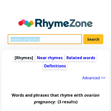
[Rhymes]
Near rhymes
Related words
Definitions
Advanced >>
Words and phrases that rhyme with
ovarian
pregnancy
:
(3 results)