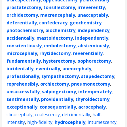
prostatectomy
,
tonsillectomy
,
irreverently
,
orchidectomy
,
macrencephaly
,
unacceptably
,
deferentially
,
confederacy
,
geochemistry
,
photochemistry
,
biochemistry
,
independency
,
accidentally
,
mastoidectomy
,
independently
,
conscientiously
,
embolectomy
,
abstemiously
,
microcephaly
,
rhytidectomy
,
reverentially
,
fundamentally
,
hysterectomy
,
oophorectomy
,
incidentally
,
eventually
,
anencephaly
,
professionally
,
sympathectomy
,
stapedectomy
,
reprehensibly
,
orchiectomy
,
pneumonectomy
,
unsuccessfully
,
salpingectomy
,
intemperately
,
sentimentally
,
providentially
,
thyroidectomy
,
exceptionally
,
consequentially
,
acrocephaly
,
clinocephaly
,
coalescency
,
detrimentally
,
half-
intensity
,
high-fidelity
,
hydrocephaly
,
intumescency
,