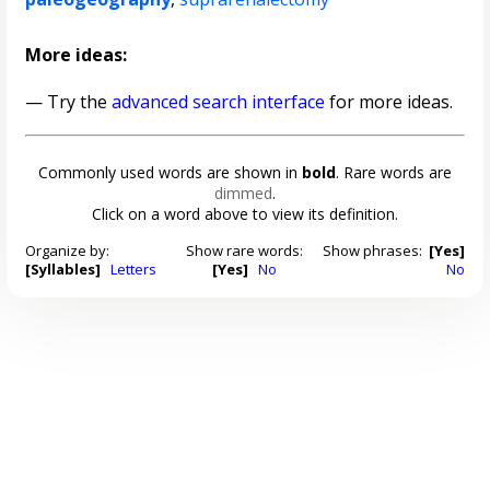
More ideas:
— Try the
advanced search interface
for more ideas.
Commonly used words are shown in
bold
. Rare words are
dimmed
.
Click on a word above to view its definition.
Organize by:
Show rare words:
Show phrases:
[Yes]
[Syllables]
Letters
[Yes]
No
No