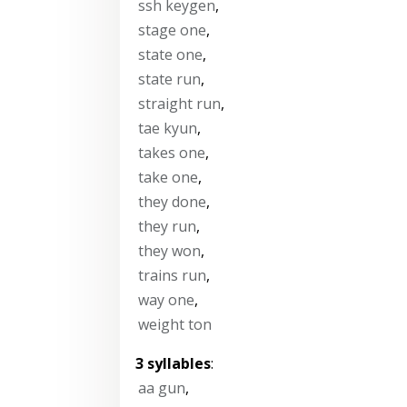
ssh keygen
,
stage one
,
state one
,
state run
,
straight run
,
tae kyun
,
takes one
,
take one
,
they done
,
they run
,
they won
,
trains run
,
way one
,
weight ton
3 syllables
:
aa gun
,