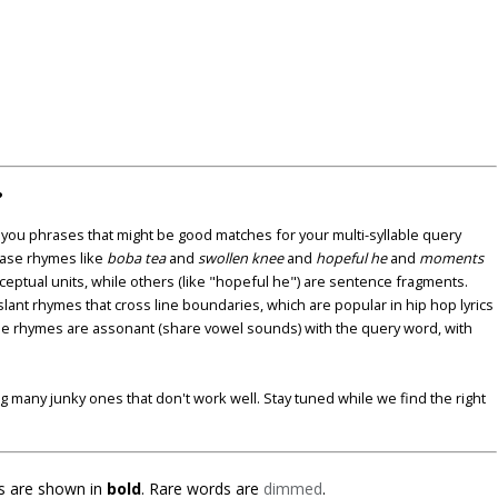
?
u phrases that might be good matches for your multi-syllable query
ase rhymes like
boba tea
and
swollen knee
and
hopeful he
and
moments
nceptual units, while others (like "hopeful he") are sentence fragments.
lant rhymes that cross line boundaries, which are popular in hip hop lyrics
se rhymes are assonant (share vowel sounds) with the query word, with
ding many junky ones that don't work well. Stay tuned while we find the right
 are shown in
bold
. Rare words are
dimmed
.