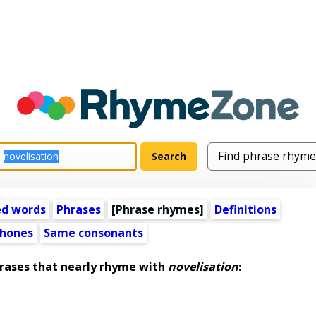
ed words
Phrases
[Phrase rhymes]
Definitions
hones
Same consonants
ases that nearly rhyme with
novelisation
: