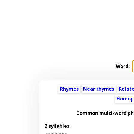
Word:
Rhymes
Near rhymes
Relat
Homop
Common multi-word phr
2 syllables
:
came one
,