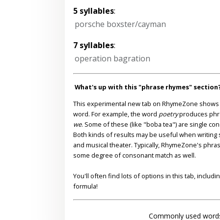
5 syllables
:
porsche boxster/cayman
7 syllables
:
operation bagration
What's up with this "phrase rhymes" section
This experimental new tab on RhymeZone shows yo
word. For example, the word
poetry
produces phr
we
. Some of these (like "boba tea") are single co
Both kinds of results may be useful when writing s
and musical theater. Typically, RhymeZone's phra
some degree of consonant match as well.
You'll often find lots of options in this tab, inclu
formula!
Commonly used words