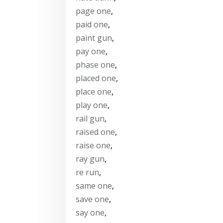
page one
,
paid one
,
paint gun
,
pay one
,
phase one
,
placed one
,
place one
,
play one
,
rail gun
,
raised one
,
raise one
,
ray gun
,
re run
,
same one
,
save one
,
say one
,