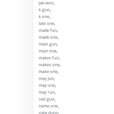
jae won
,
k gun
,
k one
,
late one
,
made fun
,
made one
,
main gun
,
main one
,
makes fun
,
makes one
,
make one
,
may jun
,
may one
,
may run
,
nail gun
,
name one
,
nate dunn
,