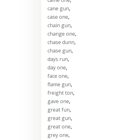
cane gun
,
case one
,
chain gun
,
change one
,
chase dunn
,
chase gun
,
days run
,
day one
,
face one
,
flame gun
,
freight ton
,
gave one
,
great fun
,
great gun
,
great one
,
grey one
,