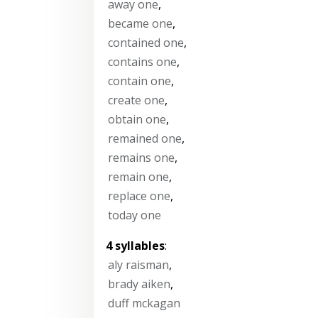
away one
,
became one
,
contained one
,
contains one
,
contain one
,
create one
,
obtain one
,
remained one
,
remains one
,
remain one
,
replace one
,
today one
4 syllables
:
aly raisman
,
brady aiken
,
duff mckagan