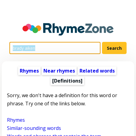
Rhymes
Near rhymes
Related words
[Definitions]
Sorry, we don't have a definition for this word or
phrase. Try one of the links below.
Rhymes
Similar-sounding words