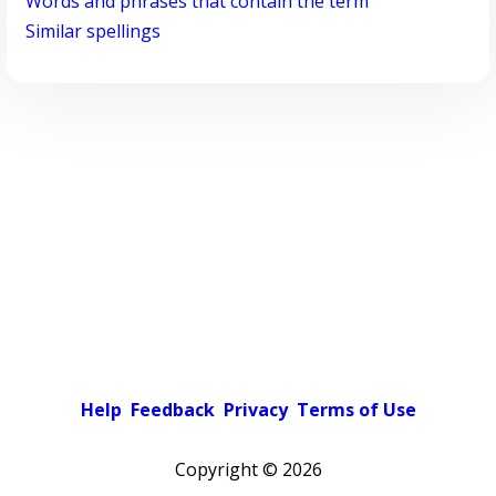
Words and phrases that contain the term
Similar spellings
Help
Feedback
Privacy
Terms of Use
Copyright ©
2026