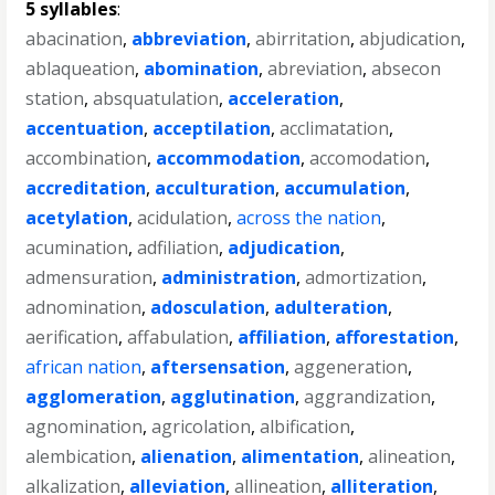
5 syllables
:
abacination
,
abbreviation
,
abirritation
,
abjudication
,
ablaqueation
,
abomination
,
abreviation
,
absecon
station
,
absquatulation
,
acceleration
,
accentuation
,
acceptilation
,
acclimatation
,
accombination
,
accommodation
,
accomodation
,
accreditation
,
acculturation
,
accumulation
,
acetylation
,
acidulation
,
across the nation
,
acumination
,
adfiliation
,
adjudication
,
admensuration
,
administration
,
admortization
,
adnomination
,
adosculation
,
adulteration
,
aerification
,
affabulation
,
affiliation
,
afforestation
,
african nation
,
aftersensation
,
aggeneration
,
agglomeration
,
agglutination
,
aggrandization
,
agnomination
,
agricolation
,
albification
,
alembication
,
alienation
,
alimentation
,
alineation
,
alkalization
,
alleviation
,
allineation
,
alliteration
,