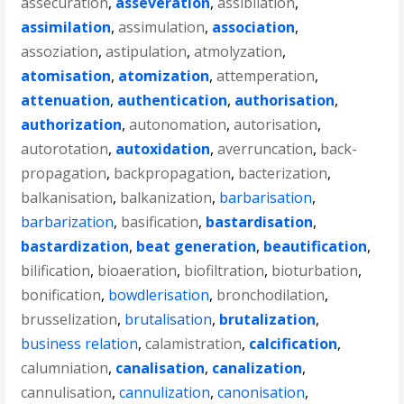
assecuration
,
asseveration
,
assibilation
,
assimilation
,
assimulation
,
association
,
assoziation
,
astipulation
,
atmolyzation
,
atomisation
,
atomization
,
attemperation
,
attenuation
,
authentication
,
authorisation
,
authorization
,
autonomation
,
autorisation
,
autorotation
,
autoxidation
,
averruncation
,
back-
propagation
,
backpropagation
,
bacterization
,
balkanisation
,
balkanization
,
barbarisation
,
barbarization
,
basification
,
bastardisation
,
bastardization
,
beat generation
,
beautification
,
bilification
,
bioaeration
,
biofiltration
,
bioturbation
,
bonification
,
bowdlerisation
,
bronchodilation
,
brusselization
,
brutalisation
,
brutalization
,
business relation
,
calamistration
,
calcification
,
calumniation
,
canalisation
,
canalization
,
cannulisation
,
cannulization
,
canonisation
,