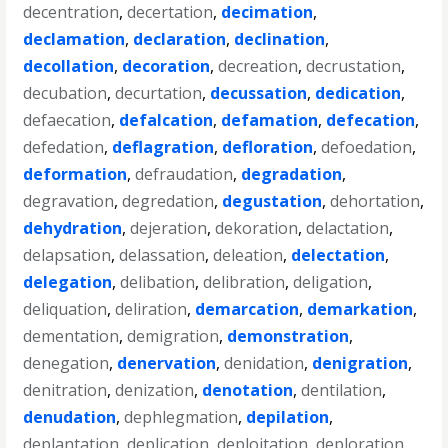
decentration
,
decertation
,
decimation
,
declamation
,
declaration
,
declination
,
decollation
,
decoration
,
decreation
,
decrustation
,
decubation
,
decurtation
,
decussation
,
dedication
,
defaecation
,
defalcation
,
defamation
,
defecation
,
defedation
,
deflagration
,
defloration
,
defoedation
,
deformation
,
defraudation
,
degradation
,
degravation
,
degredation
,
degustation
,
dehortation
,
dehydration
,
dejeration
,
dekoration
,
delactation
,
delapsation
,
delassation
,
deleation
,
delectation
,
delegation
,
delibation
,
delibration
,
deligation
,
deliquation
,
deliration
,
demarcation
,
demarkation
,
dementation
,
demigration
,
demonstration
,
denegation
,
denervation
,
denidation
,
denigration
,
denitration
,
denization
,
denotation
,
dentilation
,
denudation
,
dephlegmation
,
depilation
,
deplantation
,
deplication
,
deploitation
,
deploration
,