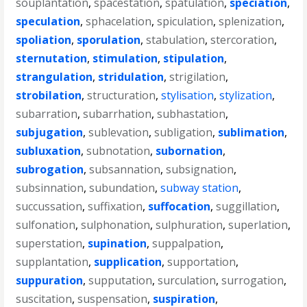
souplantation
,
spacestation
,
spatulation
,
speciation
,
speculation
,
sphacelation
,
spiculation
,
splenization
,
spoliation
,
sporulation
,
stabulation
,
stercoration
,
sternutation
,
stimulation
,
stipulation
,
strangulation
,
stridulation
,
strigilation
,
strobilation
,
structuration
,
stylisation
,
stylization
,
subarration
,
subarrhation
,
subhastation
,
subjugation
,
sublevation
,
subligation
,
sublimation
,
subluxation
,
subnotation
,
subornation
,
subrogation
,
subsannation
,
subsignation
,
subsinnation
,
subundation
,
subway station
,
succussation
,
suffixation
,
suffocation
,
suggillation
,
sulfonation
,
sulphonation
,
sulphuration
,
superlation
,
superstation
,
supination
,
suppalpation
,
supplantation
,
supplication
,
supportation
,
suppuration
,
supputation
,
surculation
,
surrogation
,
suscitation
,
suspensation
,
suspiration
,