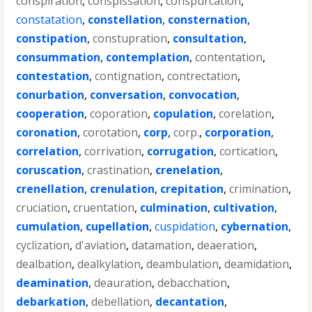
conspiration
,
conspissation
,
conspurcation
,
constatation
,
constellation
,
consternation
,
constipation
,
constupration
,
consultation
,
consummation
,
contemplation
,
contentation
,
contestation
,
contignation
,
contrectation
,
conurbation
,
conversation
,
convocation
,
cooperation
,
coporation
,
copulation
,
corelation
,
coronation
,
corotation
,
corp
,
corp.
,
corporation
,
correlation
,
corrivation
,
corrugation
,
cortication
,
coruscation
,
crastination
,
crenelation
,
crenellation
,
crenulation
,
crepitation
,
crimination
,
cruciation
,
cruentation
,
culmination
,
cultivation
,
cumulation
,
cupellation
,
cuspidation
,
cybernation
,
cyclization
,
d'aviation
,
datamation
,
deaeration
,
dealbation
,
dealkylation
,
deambulation
,
deamidation
,
deamination
,
deauration
,
debacchation
,
debarkation
,
debellation
,
decantation
,