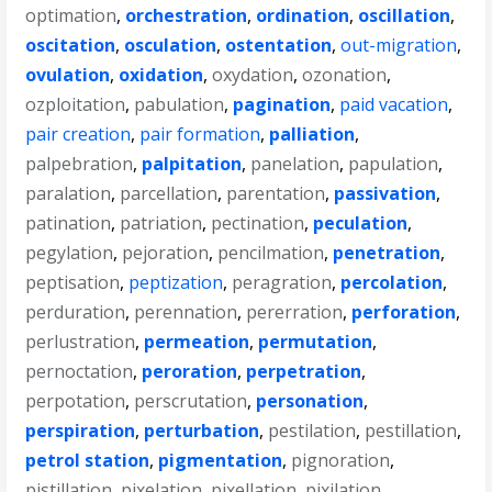
optimation
,
orchestration
,
ordination
,
oscillation
,
oscitation
,
osculation
,
ostentation
,
out-migration
,
ovulation
,
oxidation
,
oxydation
,
ozonation
,
ozploitation
,
pabulation
,
pagination
,
paid vacation
,
pair creation
,
pair formation
,
palliation
,
palpebration
,
palpitation
,
panelation
,
papulation
,
paralation
,
parcellation
,
parentation
,
passivation
,
patination
,
patriation
,
pectination
,
peculation
,
pegylation
,
pejoration
,
pencilmation
,
penetration
,
peptisation
,
peptization
,
peragration
,
percolation
,
perduration
,
perennation
,
pererration
,
perforation
,
perlustration
,
permeation
,
permutation
,
pernoctation
,
peroration
,
perpetration
,
perpotation
,
perscrutation
,
personation
,
perspiration
,
perturbation
,
pestilation
,
pestillation
,
petrol station
,
pigmentation
,
pignoration
,
pistillation
,
pixelation
,
pixellation
,
pixilation
,