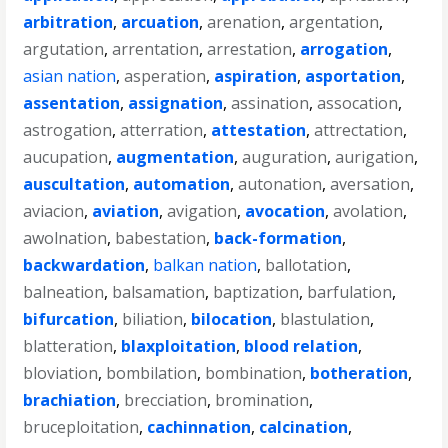
arbitration
,
arcuation
,
arenation
,
argentation
,
argutation
,
arrentation
,
arrestation
,
arrogation
,
asian nation
,
asperation
,
aspiration
,
asportation
,
assentation
,
assignation
,
assination
,
assocation
,
astrogation
,
atterration
,
attestation
,
attrectation
,
aucupation
,
augmentation
,
auguration
,
aurigation
,
auscultation
,
automation
,
autonation
,
aversation
,
aviacion
,
aviation
,
avigation
,
avocation
,
avolation
,
awolnation
,
babestation
,
back-formation
,
backwardation
,
balkan nation
,
ballotation
,
balneation
,
balsamation
,
baptization
,
barfulation
,
bifurcation
,
biliation
,
bilocation
,
blastulation
,
blatteration
,
blaxploitation
,
blood relation
,
bloviation
,
bombilation
,
bombination
,
botheration
,
brachiation
,
brecciation
,
bromination
,
bruceploitation
,
cachinnation
,
calcination
,