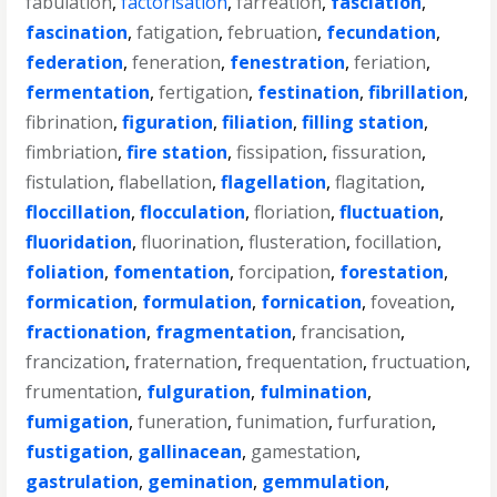
fabulation
,
factorisation
,
farreation
,
fasciation
,
fascination
,
fatigation
,
februation
,
fecundation
,
federation
,
feneration
,
fenestration
,
feriation
,
fermentation
,
fertigation
,
festination
,
fibrillation
,
fibrination
,
figuration
,
filiation
,
filling station
,
fimbriation
,
fire station
,
fissipation
,
fissuration
,
fistulation
,
flabellation
,
flagellation
,
flagitation
,
floccillation
,
flocculation
,
floriation
,
fluctuation
,
fluoridation
,
fluorination
,
flusteration
,
focillation
,
foliation
,
fomentation
,
forcipation
,
forestation
,
formication
,
formulation
,
fornication
,
foveation
,
fractionation
,
fragmentation
,
francisation
,
francization
,
fraternation
,
frequentation
,
fructuation
,
frumentation
,
fulguration
,
fulmination
,
fumigation
,
funeration
,
funimation
,
furfuration
,
fustigation
,
gallinacean
,
gamestation
,
gastrulation
,
gemination
,
gemmulation
,