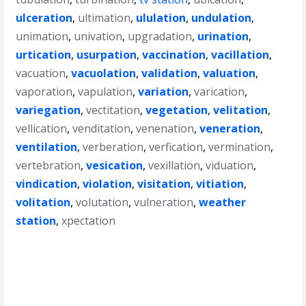
ulceration
,
ultimation
,
ululation
,
undulation
,
unimation
,
univation
,
upgradation
,
urination
,
urtication
,
usurpation
,
vaccination
,
vacillation
,
vacuation
,
vacuolation
,
validation
,
valuation
,
vaporation
,
vapulation
,
variation
,
varication
,
variegation
,
vectitation
,
vegetation
,
velitation
,
vellication
,
venditation
,
venenation
,
veneration
,
ventilation
,
verberation
,
verfication
,
vermination
,
vertebration
,
vesication
,
vexillation
,
viduation
,
vindication
,
violation
,
visitation
,
vitiation
,
volitation
,
volutation
,
vulneration
,
weather
station
,
xpectation