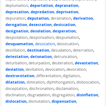
deplumation
,
deportation
,
depravation
,
deprecation
,
depredation
,
deprivation
,
depuration
,
deputation
,
deraination
,
derivation
,
derogation
,
desecration
,
desiccation
,
designation
,
desolation
,
desperation
,
despoilation
,
desponsation
,
despumation
,
desquamation
,
dessication
,
dessiccation
,
destillation
,
destination
,
desudation
,
deterration
,
detestation
,
detonation
,
detruncation
,
deturbation
,
deturpation
,
deuteration
,
devastation
,
deviation
,
devitation
,
devocation
,
devoration
,
dextrorotation
,
differentation
,
digitation
,
dilatation
,
dimication
,
diphthongation
,
disboscation
,
disceptation
,
dischronation
,
disclamation
,
disclination
,
disgradation
,
disgregation
,
disinflation
,
dislocation
,
dismutation
,
dispensation
,