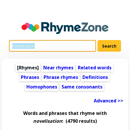
[Rhymes]
Near rhymes
Related words
Phrases
Phrase rhymes
Definitions
Homophones
Same consonants
Advanced >>
Words and phrases that rhyme with
novelisation
:
(4790 results)