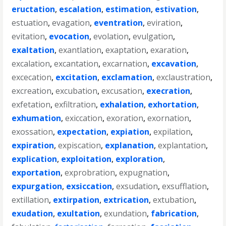
eructation
,
escalation
,
estimation
,
estivation
,
estuation
,
evagation
,
eventration
,
eviration
,
evitation
,
evocation
,
evolation
,
evulgation
,
exaltation
,
exantlation
,
exaptation
,
exaration
,
excalation
,
excantation
,
excarnation
,
excavation
,
excecation
,
excitation
,
exclamation
,
exclaustration
,
excreation
,
excubation
,
excusation
,
execration
,
exfetation
,
exfiltration
,
exhalation
,
exhortation
,
exhumation
,
exiccation
,
exoration
,
exornation
,
exossation
,
expectation
,
expiation
,
expilation
,
expiration
,
expiscation
,
explanation
,
explantation
,
explication
,
exploitation
,
exploration
,
exportation
,
exprobration
,
expugnation
,
expurgation
,
exsiccation
,
exsudation
,
exsufflation
,
extillation
,
extirpation
,
extrication
,
extubation
,
exudation
,
exultation
,
exundation
,
fabrication
,