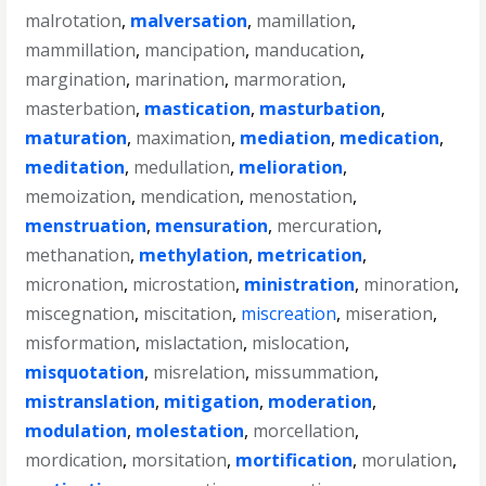
malrotation
,
malversation
,
mamillation
,
mammillation
,
mancipation
,
manducation
,
margination
,
marination
,
marmoration
,
masterbation
,
mastication
,
masturbation
,
maturation
,
maximation
,
mediation
,
medication
,
meditation
,
medullation
,
melioration
,
memoization
,
mendication
,
menostation
,
menstruation
,
mensuration
,
mercuration
,
methanation
,
methylation
,
metrication
,
micronation
,
microstation
,
ministration
,
minoration
,
miscegnation
,
miscitation
,
miscreation
,
miseration
,
misformation
,
mislactation
,
mislocation
,
misquotation
,
misrelation
,
missummation
,
mistranslation
,
mitigation
,
moderation
,
modulation
,
molestation
,
morcellation
,
mordication
,
morsitation
,
mortification
,
morulation
,