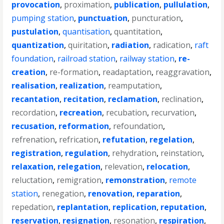
provocation
,
proximation
,
publication
,
pullulation
,
pumping station
,
punctuation
,
puncturation
,
pustulation
,
quantisation
,
quantitation
,
quantization
,
quiritation
,
radiation
,
radication
,
raft
foundation
,
railroad station
,
railway station
,
re-
creation
,
re-formation
,
readaptation
,
reaggravation
,
realisation
,
realization
,
reamputation
,
recantation
,
recitation
,
reclamation
,
reclination
,
recordation
,
recreation
,
recubation
,
recurvation
,
recusation
,
reformation
,
refoundation
,
refrenation
,
refrication
,
refutation
,
regelation
,
registration
,
regulation
,
rehydration
,
reinstation
,
relaxation
,
relegation
,
relevation
,
relocation
,
reluctation
,
remigration
,
remonstration
,
remote
station
,
renegation
,
renovation
,
reparation
,
repedation
,
replantation
,
replication
,
reputation
,
reservation
,
resignation
,
resonation
,
respiration
,