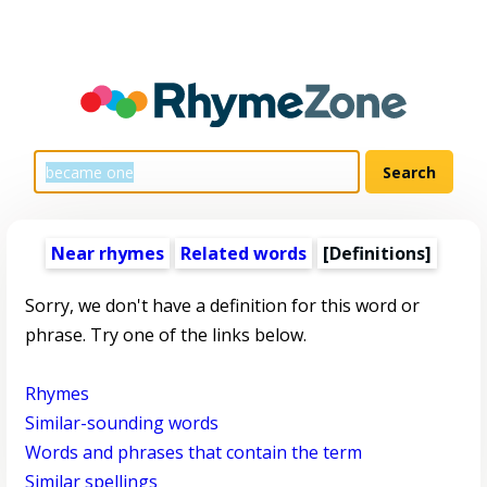
Near rhymes
Related words
[Definitions]
Sorry, we don't have a definition for this word or
phrase. Try one of the links below.
Rhymes
Similar-sounding words
Words and phrases that contain the term
Similar spellings