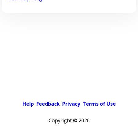
Help
Feedback
Privacy
Terms of Use
Copyright ©
2026