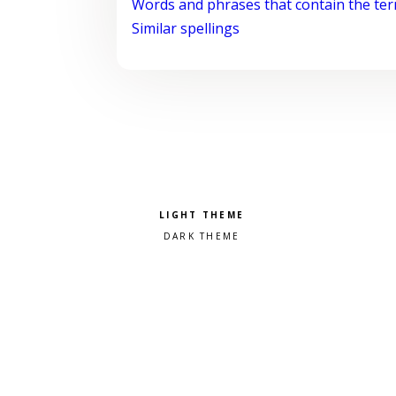
Words and phrases that contain the te
Similar spellings
Pick a color scheme
Light theme
Dark theme