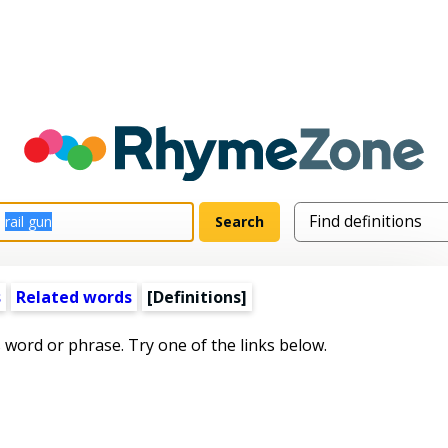
s
Related words
[Definitions]
s word or phrase. Try one of the links below.