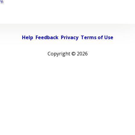
rm
Help
Feedback
Privacy
Terms of Use
Copyright ©
2026