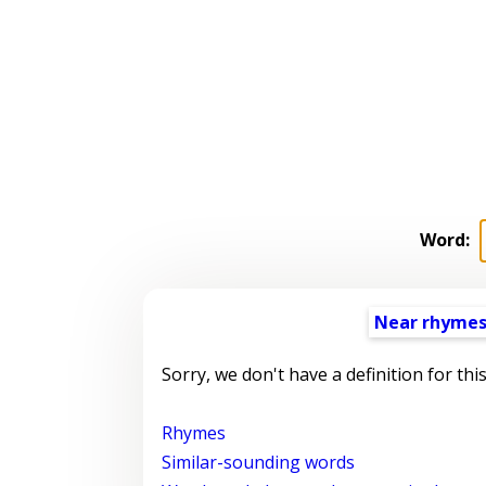
Word:
Near rhyme
Sorry, we don't have a definition for thi
Rhymes
Similar-sounding words