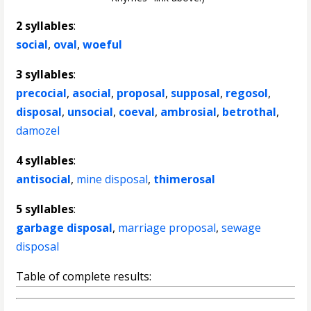
2 syllables
:
social
,
oval
,
woeful
3 syllables
:
precocial
,
asocial
,
proposal
,
supposal
,
regosol
,
disposal
,
unsocial
,
coeval
,
ambrosial
,
betrothal
,
damozel
4 syllables
:
antisocial
,
mine disposal
,
thimerosal
5 syllables
:
garbage disposal
,
marriage proposal
,
sewage
disposal
Table of complete results: