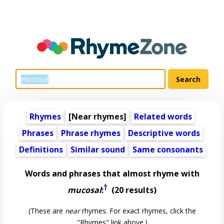
Rhymes
[Near rhymes]
Related words
Phrases
Phrase rhymes
Descriptive words
Definitions
Similar sound
Same consonants
Words and phrases that almost rhyme with
†
mucosal
:
(20 results)
(These are
near
rhymes. For exact rhymes, click the
"Rhymes" link above.)