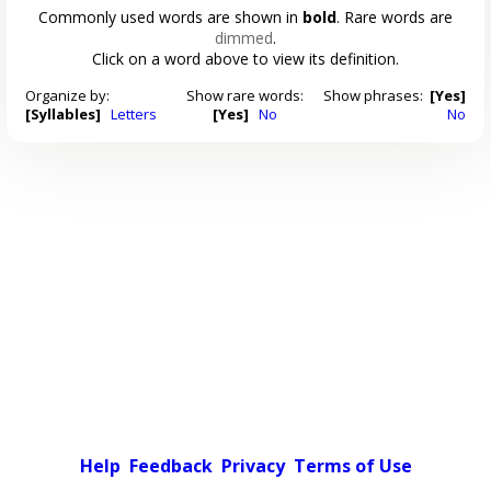
Commonly used words are shown in
bold
. Rare words are
dimmed
.
Click on a word above to view its definition.
Organize by:
Show rare words:
Show phrases:
[Yes]
[Syllables]
Letters
[Yes]
No
No
Help
Feedback
Privacy
Terms of Use