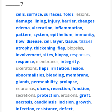
________”)
cells
,
surface
,
surfaces
,
folds
,
lesions
,
damage
,
lining
,
injury
,
barrier
,
changes
,
edema
,
ulceration
,
inflammation
,
pattern
,
system
,
epithelium
,
immunity
,
flow
,
disease
,
cell
,
layer
,
tissue
,
tissues
,
atrophy
,
thickening
,
flap
,
biopsies
,
involvement
,
sites
,
biopsy
,
responses
,
response
,
membranes
,
integrity
,
ulcerations
,
flaps
,
irritation
,
lesion
,
abnormalities
,
bleeding
,
membrane
,
glands
,
permeability
,
prolapse
,
neuromas
,
ulcers
,
resection
,
function
,
secretions
,
protection
,
erosions
,
graft
,
necrosis
,
candidiasis
,
incision
,
growth
,
infection
,
resistance
,
defect
,