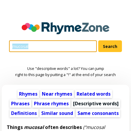
Use "descriptive words" a lot? You can jump
right to this page by putting a "!" at the end of your search
Rhymes
Near rhymes
Related words
Phrases
Phrase rhymes
[
Descriptive words
]
Definitions
Similar sound
Same consonants
Things
mucosal
often describes
(“mucosal