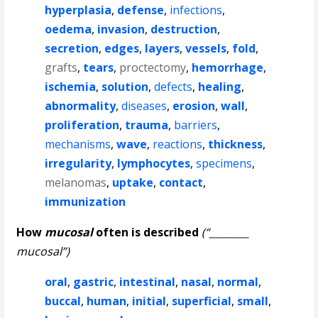
hyperplasia
,
defense
,
infections
,
oedema
,
invasion
,
destruction
,
secretion
,
edges
,
layers
,
vessels
,
fold
,
grafts
,
tears
,
proctectomy
,
hemorrhage
,
ischemia
,
solution
,
defects
,
healing
,
abnormality
,
diseases
,
erosion
,
wall
,
proliferation
,
trauma
,
barriers
,
mechanisms
,
wave
,
reactions
,
thickness
,
irregularity
,
lymphocytes
,
specimens
,
melanomas
,
uptake
,
contact
,
immunization
How
mucosal
often is described
(“________
mucosal”)
oral
,
gastric
,
intestinal
,
nasal
,
normal
,
buccal
,
human
,
initial
,
superficial
,
small
,