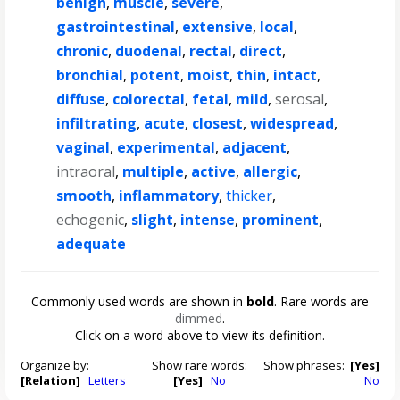
benign
,
muscle
,
severe
,
gastrointestinal
,
extensive
,
local
,
chronic
,
duodenal
,
rectal
,
direct
,
bronchial
,
potent
,
moist
,
thin
,
intact
,
diffuse
,
colorectal
,
fetal
,
mild
,
serosal
,
infiltrating
,
acute
,
closest
,
widespread
,
vaginal
,
experimental
,
adjacent
,
intraoral
,
multiple
,
active
,
allergic
,
smooth
,
inflammatory
,
thicker
,
echogenic
,
slight
,
intense
,
prominent
,
adequate
Commonly used words are shown in
bold
. Rare words are
dimmed
.
Click on a word above to view its definition.
Organize by:
Show rare words:
Show phrases:
[Yes]
[Relation]
Letters
[Yes]
No
No