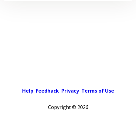
Help
Feedback
Privacy
Terms of Use
Copyright ©
2026
Pick a color scheme
Light theme
Dark theme