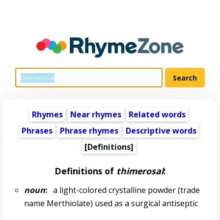
Rhymes
Near rhymes
Related words
Phrases
Phrase rhymes
Descriptive words
[Definitions]
Definitions of
thimerosal
:
noun
:
a light-colored crystalline powder (trade
name Merthiolate) used as a surgical antiseptic