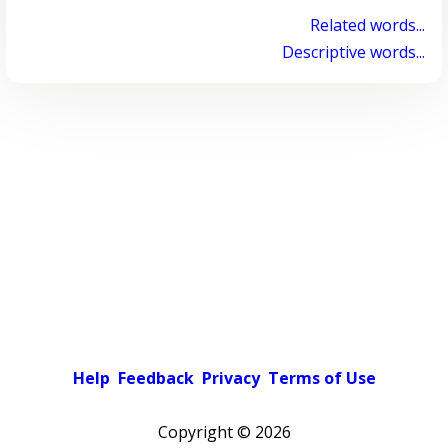
Related words...
Descriptive words...
Help
Feedback
Privacy
Terms of Use
Copyright ©
2026