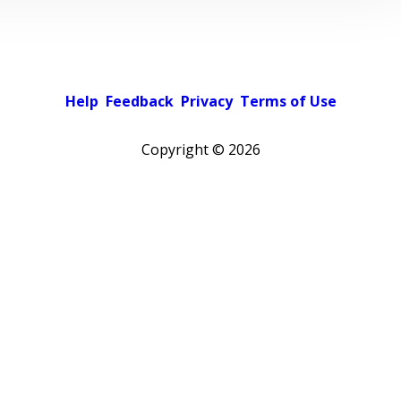
Help
Feedback
Privacy
Terms of Use
Copyright ©
2026