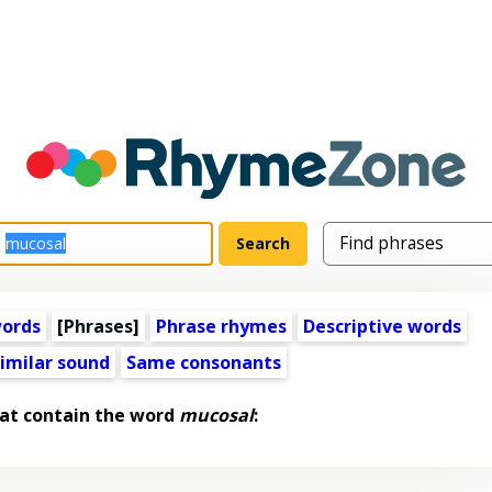
words
[Phrases]
Phrase rhymes
Descriptive words
imilar sound
Same consonants
at contain the word
mucosal
: