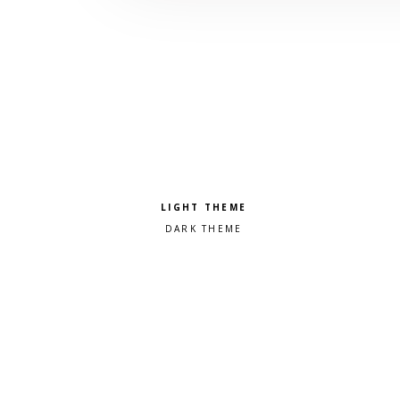
Pick a color scheme
Light theme
Dark theme