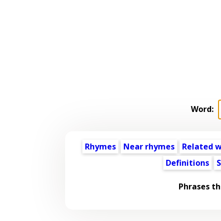
Word:
Rhymes
Near rhymes
Related 
Definitions
S
Phrases th