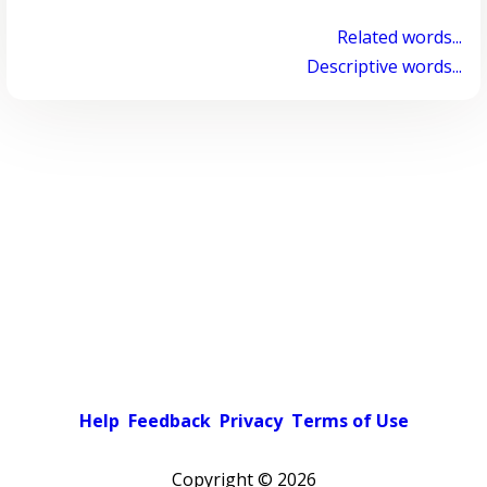
Related words...
Descriptive words...
Help
Feedback
Privacy
Terms of Use
Copyright ©
2026