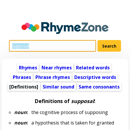
Rhymes
Near rhymes
Related words
Phrases
Phrase rhymes
Descriptive words
[Definitions]
Similar sound
Same consonants
Definitions of
supposal
:
noun
:
the cognitive process of supposing
noun
:
a hypothesis that is taken for granted