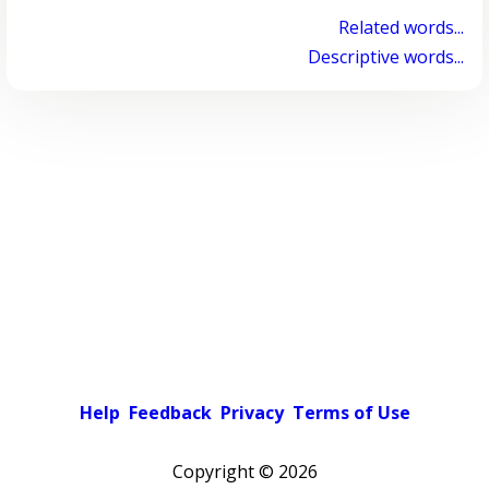
Related words...
Descriptive words...
Help
Feedback
Privacy
Terms of Use
Copyright ©
2026