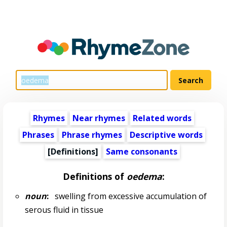
Rhymes
Near rhymes
Related words
Phrases
Phrase rhymes
Descriptive words
[Definitions]
Same consonants
Definitions of
oedema
:
noun
:
swelling from excessive accumulation of
serous fluid in tissue