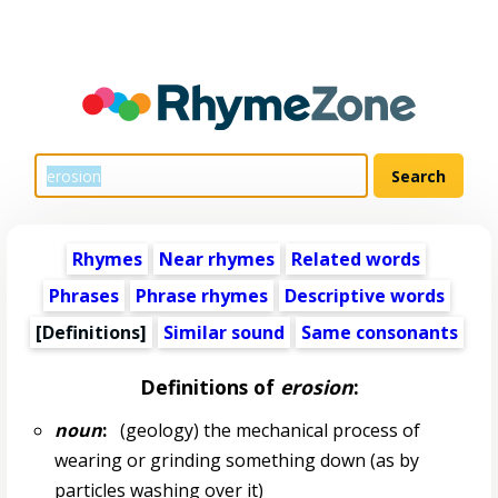
Rhymes
Near rhymes
Related words
Phrases
Phrase rhymes
Descriptive words
[Definitions]
Similar sound
Same consonants
Definitions of
erosion
:
noun
:
(geology) the mechanical process of
wearing or grinding something down (as by
particles washing over it)