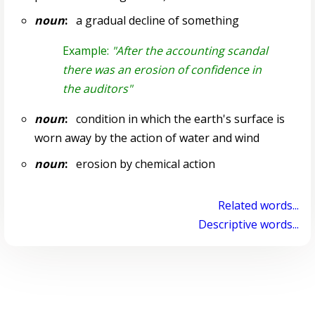
noun
:
a gradual decline of something
Example:
"After the accounting scandal
there was an erosion of confidence in
the auditors"
noun
:
condition in which the earth's surface is
worn away by the action of water and wind
noun
:
erosion by chemical action
Related words...
Descriptive words...