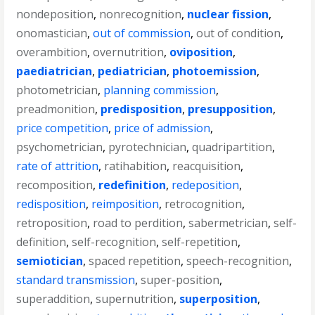
nondeposition
,
nonrecognition
,
nuclear fission
,
onomastician
,
out of commission
,
out of condition
,
overambition
,
overnutrition
,
oviposition
,
paediatrician
,
pediatrician
,
photoemission
,
photometrician
,
planning commission
,
preadmonition
,
predisposition
,
presupposition
,
price competition
,
price of admission
,
psychometrician
,
pyrotechnician
,
quadripartition
,
rate of attrition
,
ratihabition
,
reacquisition
,
recomposition
,
redefinition
,
redeposition
,
redisposition
,
reimposition
,
retrocognition
,
retroposition
,
road to perdition
,
sabermetrician
,
self-
definition
,
self-recognition
,
self-repetition
,
semiotician
,
spaced repetition
,
speech-recognition
,
standard transmission
,
super-position
,
superaddition
,
supernutrition
,
superposition
,