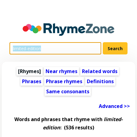
[Rhymes]
Near rhymes
Related words
Phrases
Phrase rhymes
Definitions
Same consonants
Advanced >>
Words and phrases that rhyme with
limited-
edition
:
(536 results)