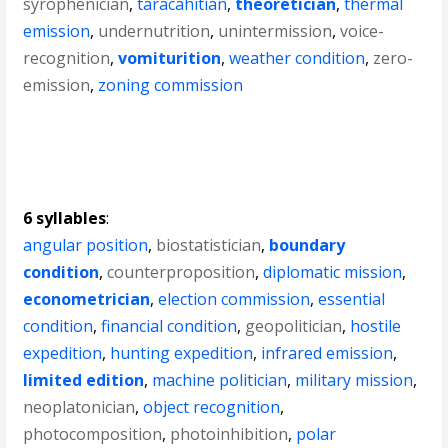
syrophenician
,
taracahitian
,
theoretician
,
thermal
emission
,
undernutrition
,
unintermission
,
voice-
recognition
,
vomiturition
,
weather condition
,
zero-
emission
,
zoning commission
6 syllables
:
angular position
,
biostatistician
,
boundary
condition
,
counterproposition
,
diplomatic mission
,
econometrician
,
election commission
,
essential
condition
,
financial condition
,
geopolitician
,
hostile
expedition
,
hunting expedition
,
infrared emission
,
limited edition
,
machine politician
,
military mission
,
neoplatonician
,
object recognition
,
photocomposition
,
photoinhibition
,
polar