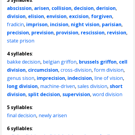
3 syllables
:
abscission
,
arisen
,
collision
,
decision
,
derision
,
division
,
elision
,
envision
,
excision
,
forgiven
,
fradicin
,
imprison
,
incision
,
night vision
,
parisian
,
precision
,
prevision
,
provision
,
rescission
,
revision
,
state prison
4 syllables
:
bakke decision
,
belgian griffon
,
brussels griffon
,
cell
division
,
circumcision
,
cross-division
,
form division
,
genus sison
,
imprecision
,
indecision
,
line of vision
,
long division
,
machine-driven
,
sales division
,
short
division
,
split decision
,
supervision
,
word division
5 syllables
:
final decision
,
newly arisen
6 syllables
: