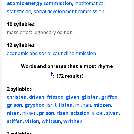
atomic energy commission
,
mathematical
statistician
,
social development commission
10 syllables
:
mass effect legendary edition
12 syllables
:
economic and social council commission
Words and phrases that almost rhyme
†
: (72 results)
2 syllables
:
christen
,
driven
,
frisson
,
given
,
glisten
,
griffon
,
grison
,
gryphon
,
isn't
,
listen
,
mithan
,
mizzen
,
nisan
,
nissen
,
prison
,
risen
,
scission
,
sison
,
sivan
,
stiffen
,
vision
,
whitsun
,
writhen