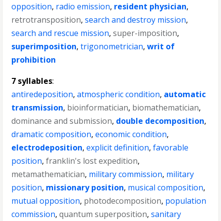
opposition
,
radio emission
,
resident physician
,
retrotransposition
,
search and destroy mission
,
search and rescue mission
,
super-imposition
,
superimposition
,
trigonometrician
,
writ of
prohibition
7 syllables
:
antiredeposition
,
atmospheric condition
,
automatic
transmission
,
bioinformatician
,
biomathematician
,
dominance and submission
,
double decomposition
,
dramatic composition
,
economic condition
,
electrodeposition
,
explicit definition
,
favorable
position
,
franklin's lost expedition
,
metamathematician
,
military commission
,
military
position
,
missionary position
,
musical composition
,
mutual opposition
,
photodecomposition
,
population
commission
,
quantum superposition
,
sanitary