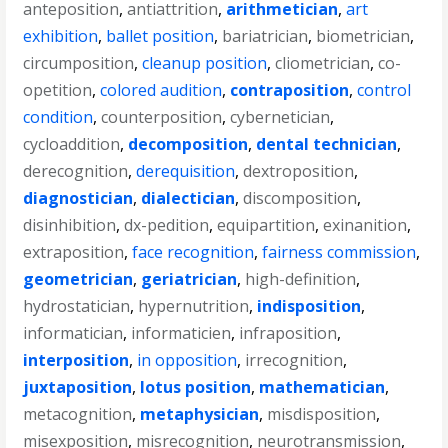
anteposition
,
antiattrition
,
arithmetician
,
art
exhibition
,
ballet position
,
bariatrician
,
biometrician
,
circumposition
,
cleanup position
,
cliometrician
,
co-
opetition
,
colored audition
,
contraposition
,
control
condition
,
counterposition
,
cybernetician
,
cycloaddition
,
decomposition
,
dental technician
,
derecognition
,
derequisition
,
dextroposition
,
diagnostician
,
dialectician
,
discomposition
,
disinhibition
,
dx-pedition
,
equipartition
,
exinanition
,
extraposition
,
face recognition
,
fairness commission
,
geometrician
,
geriatrician
,
high-definition
,
hydrostatician
,
hypernutrition
,
indisposition
,
informatician
,
informaticien
,
infraposition
,
interposition
,
in opposition
,
irrecognition
,
juxtaposition
,
lotus position
,
mathematician
,
metacognition
,
metaphysician
,
misdisposition
,
misexposition
,
misrecognition
,
neurotransmission
,