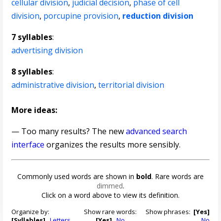
cellular division
,
judicial decision
,
phase of cell
division
,
porcupine provision
,
reduction division
7 syllables
:
advertising division
8 syllables
:
administrative division
,
territorial division
More ideas:
— Too many results? The new
advanced search
interface
organizes the results more sensibly.
Commonly used words are shown in
bold
. Rare words are
dimmed
.
Click on a word above to view its definition.
Organize by:
Show rare words:
Show phrases:
[Yes]
[Syllables]
Letters
[Yes]
No
No