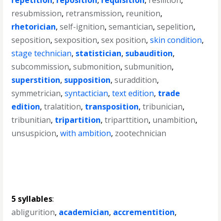
repetition
,
reposition
,
requisition
,
resilition
,
resubmission
,
retransmission
,
reunition
,
rhetorician
,
self-ignition
,
semantician
,
sepelition
,
seposition
,
sexposition
,
sex position
,
skin condition
,
stage technician
,
statistician
,
subaudition
,
subcommission
,
submonition
,
submunition
,
superstition
,
supposition
,
suraddition
,
symmetrician
,
syntactician
,
text edition
,
trade
edition
,
tralatition
,
transposition
,
tribunician
,
tribunitian
,
tripartition
,
triparttition
,
unambition
,
unsuspicion
,
with ambition
,
zootechnician
5 syllables
:
abligurition
,
academician
,
accrementition
,