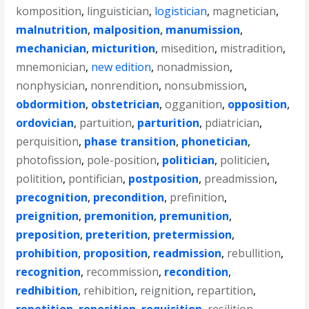
komposition
,
linguistician
,
logistician
,
magnetician
,
malnutrition
,
malposition
,
manumission
,
mechanician
,
micturition
,
misedition
,
mistradition
,
mnemonician
,
new edition
,
nonadmission
,
nonphysician
,
nonrendition
,
nonsubmission
,
obdormition
,
obstetrician
,
ogganition
,
opposition
,
ordovician
,
partuition
,
parturition
,
pdiatrician
,
perquisition
,
phase transition
,
phonetician
,
photofission
,
pole-position
,
politician
,
politicien
,
politition
,
pontifician
,
postposition
,
preadmission
,
precognition
,
precondition
,
prefinition
,
preignition
,
premonition
,
premunition
,
preposition
,
preterition
,
pretermission
,
prohibition
,
proposition
,
readmission
,
rebullition
,
recognition
,
recommission
,
recondition
,
redhibition
,
rehibition
,
reignition
,
repartition
,