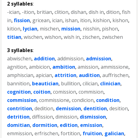
2 syllables
:
-ician
,
-ition
,
britian
,
clition
,
dishan
,
dish in
,
dition
,
fish
in
,
fission
,
gricean
,
ician
,
ishan
,
ition
,
kishion
,
kishon
,
kition
,
lycian
,
mischen
,
mission
,
nisshin
,
pishon
,
titian
,
wischen
,
wishon
,
wish in
,
zischen
,
zwischen
3 syllables
:
abwischen
,
addition
,
addmission
,
admission
,
agnition
,
ambicion
,
ambition
,
amission
,
ammissione
,
amphiscian
,
apician
,
attrition
,
audition
,
auffrischen
,
bannition
,
beautician
,
bullition
,
cilician
,
clinician
,
cognition
,
coition
,
comission
,
commision
,
commission
,
commissione
,
condicion
,
condition
,
contrition
,
dedition
,
demission
,
dentition
,
desition
,
detrition
,
diffission
,
dimission
,
dismission
,
domitian
,
dormition
,
edition
,
emission
,
emmission
,
erfrischen
,
fortition
,
fruition
,
galician
,