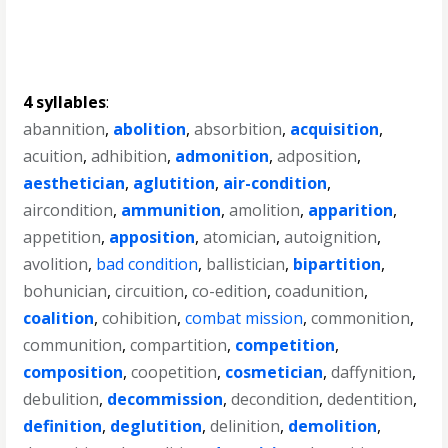
4 syllables
:
abannition
,
abolition
,
absorbition
,
acquisition
,
acuition
,
adhibition
,
admonition
,
adposition
,
aesthetician
,
aglutition
,
air-condition
,
aircondition
,
ammunition
,
amolition
,
apparition
,
appetition
,
apposition
,
atomician
,
autoignition
,
avolition
,
bad condition
,
ballistician
,
bipartition
,
bohunician
,
circuition
,
co-edition
,
coadunition
,
coalition
,
cohibition
,
combat mission
,
commonition
,
communition
,
compartition
,
competition
,
composition
,
coopetition
,
cosmetician
,
daffynition
,
debulition
,
decommission
,
decondition
,
dedentition
,
definition
,
deglutition
,
delinition
,
demolition
,