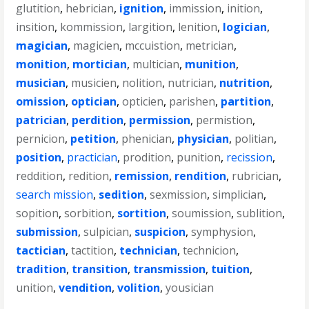
glutition
,
hebrician
,
ignition
,
immission
,
inition
,
insition
,
kommission
,
largition
,
lenition
,
logician
,
magician
,
magicien
,
mccuistion
,
metrician
,
monition
,
mortician
,
multician
,
munition
,
musician
,
musicien
,
nolition
,
nutrician
,
nutrition
,
omission
,
optician
,
opticien
,
parishen
,
partition
,
patrician
,
perdition
,
permission
,
permistion
,
pernicion
,
petition
,
phenician
,
physician
,
politian
,
position
,
practician
,
prodition
,
punition
,
recission
,
reddition
,
redition
,
remission
,
rendition
,
rubrician
,
search mission
,
sedition
,
sexmission
,
simplician
,
sopition
,
sorbition
,
sortition
,
soumission
,
sublition
,
submission
,
sulpician
,
suspicion
,
symphysion
,
tactician
,
tactition
,
technician
,
technicion
,
tradition
,
transition
,
transmission
,
tuition
,
unition
,
vendition
,
volition
,
yousician