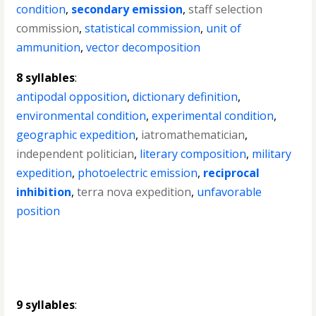
condition
,
secondary emission
,
staff selection
commission
,
statistical commission
,
unit of
ammunition
,
vector decomposition
8 syllables
:
antipodal opposition
,
dictionary definition
,
environmental condition
,
experimental condition
,
geographic expedition
,
iatromathematician
,
independent politician
,
literary composition
,
military
expedition
,
photoelectric emission
,
reciprocal
inhibition
,
terra nova expedition
,
unfavorable
position
9 syllables
: