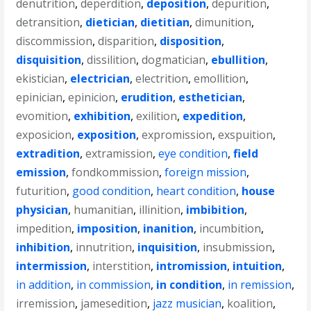
denutrition
,
deperdition
,
deposition
,
depurition
,
detransition
,
dietician
,
dietitian
,
dimunition
,
discommission
,
disparition
,
disposition
,
disquisition
,
dissilition
,
dogmatician
,
ebullition
,
ekistician
,
electrician
,
electrition
,
emollition
,
epinician
,
epinicion
,
erudition
,
esthetician
,
evomition
,
exhibition
,
exilition
,
expedition
,
exposicion
,
exposition
,
expromission
,
exspuition
,
extradition
,
extramission
,
eye condition
,
field
emission
,
fondkommission
,
foreign mission
,
futurition
,
good condition
,
heart condition
,
house
physician
,
humanitian
,
illinition
,
imbibition
,
impedition
,
imposition
,
inanition
,
incumbition
,
inhibition
,
innutrition
,
inquisition
,
insubmission
,
intermission
,
interstition
,
intromission
,
intuition
,
in addition
,
in commission
,
in condition
,
in remission
,
irremission
,
jamesedition
,
jazz musician
,
koalition
,