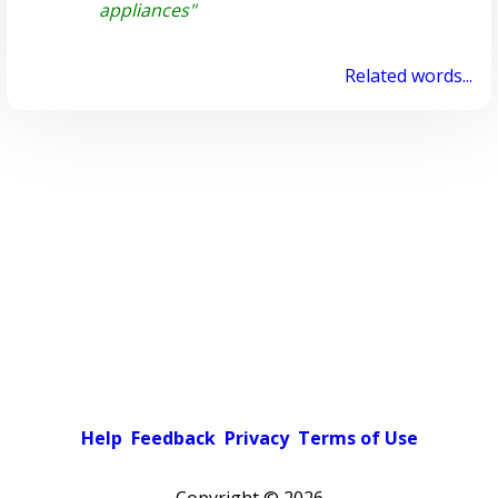
appliances"
Related words...
Help
Feedback
Privacy
Terms of Use
Copyright ©
2026