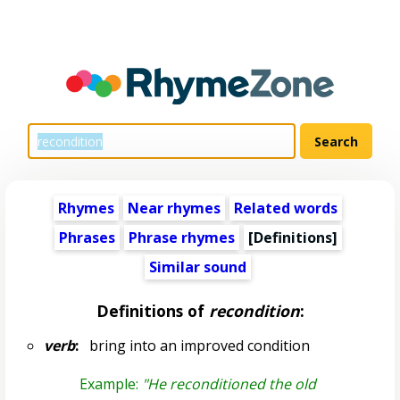
Rhymes
Near rhymes
Related words
Phrases
Phrase rhymes
[Definitions]
Similar sound
Definitions of
recondition
:
verb
:
bring into an improved condition
Example:
"He reconditioned the old