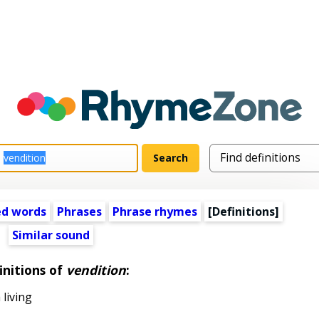
ed words
Phrases
Phrase rhymes
[Definitions]
Similar sound
initions of
vendition
:
 living