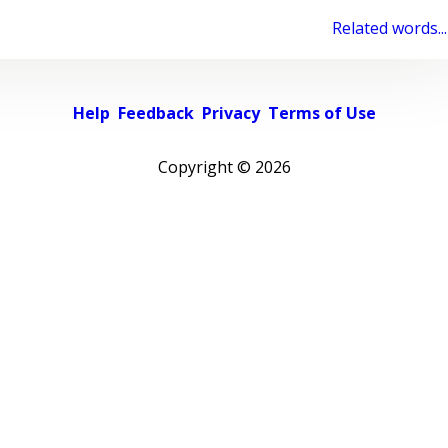
Related words...
Help
Feedback
Privacy
Terms of Use
Copyright ©
2026