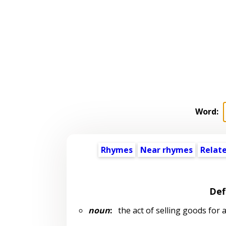
Word:
Rhymes
Near rhymes
Relat
Def
noun
:
the act of selling goods for a