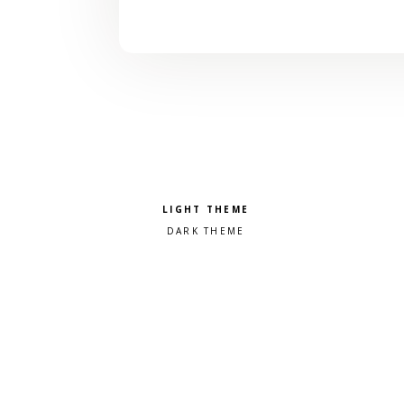
Pick a color scheme
Light theme
Dark theme