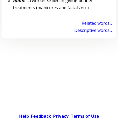
noun
:
a worker skilled in giving beauty
treatments (manicures and facials etc.)
Related words...
Descriptive words...
Help
Feedback
Privacy
Terms of Use