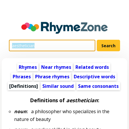
Rhymes
Near rhymes
Related words
Phrases
Phrase rhymes
Descriptive words
[Definitions]
Similar sound
Same consonants
Definitions of
aesthetician
:
noun
:
a philosopher who specializes in the
nature of beauty