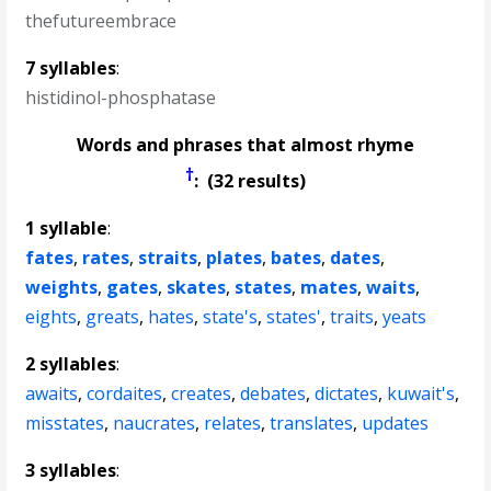
thefutureembrace
7 syllables
:
histidinol-phosphatase
Words and phrases that almost rhyme
†
: (32 results)
1 syllable
:
fates
,
rates
,
straits
,
plates
,
bates
,
dates
,
weights
,
gates
,
skates
,
states
,
mates
,
waits
,
eights
,
greats
,
hates
,
state's
,
states'
,
traits
,
yeats
2 syllables
:
awaits
,
cordaites
,
creates
,
debates
,
dictates
,
kuwait's
,
misstates
,
naucrates
,
relates
,
translates
,
updates
3 syllables
: