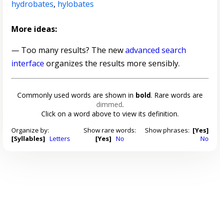
hydrobates
,
hylobates
More ideas:
— Too many results? The new
advanced search
interface
organizes the results more sensibly.
Commonly used words are shown in
bold
. Rare words are
dimmed
.
Click on a word above to view its definition.
Organize by:
Show rare words:
Show phrases:
[Yes]
[Syllables]
Letters
[Yes]
No
No