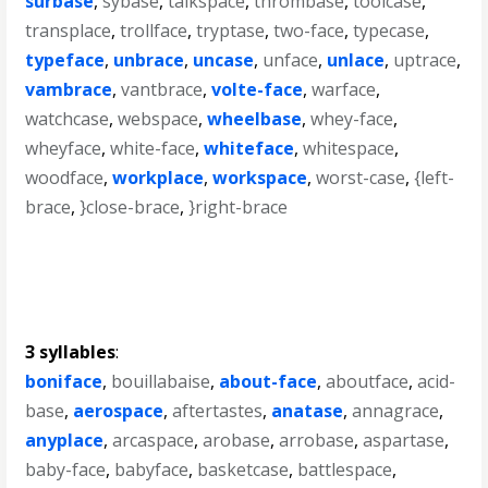
surbase
,
sybase
,
talkspace
,
thrombase
,
toolcase
,
transplace
,
trollface
,
tryptase
,
two-face
,
typecase
,
typeface
,
unbrace
,
uncase
,
unface
,
unlace
,
uptrace
,
vambrace
,
vantbrace
,
volte-face
,
warface
,
watchcase
,
webspace
,
wheelbase
,
whey-face
,
wheyface
,
white-face
,
whiteface
,
whitespace
,
woodface
,
workplace
,
workspace
,
worst-case
,
{left-
brace
,
}close-brace
,
}right-brace
3 syllables
:
boniface
,
bouillabaise
,
about-face
,
aboutface
,
acid-
base
,
aerospace
,
aftertastes
,
anatase
,
annagrace
,
anyplace
,
arcaspace
,
arobase
,
arrobase
,
aspartase
,
baby-face
,
babyface
,
basketcase
,
battlespace
,