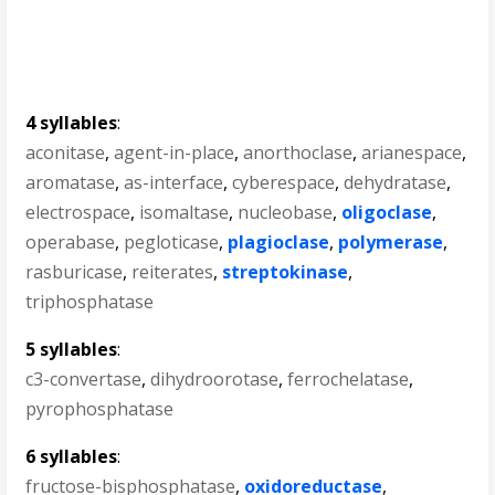
4 syllables
:
aconitase
,
agent-in-place
,
anorthoclase
,
arianespace
,
aromatase
,
as-interface
,
cyberespace
,
dehydratase
,
electrospace
,
isomaltase
,
nucleobase
,
oligoclase
,
operabase
,
pegloticase
,
plagioclase
,
polymerase
,
rasburicase
,
reiterates
,
streptokinase
,
triphosphatase
5 syllables
:
c3-convertase
,
dihydroorotase
,
ferrochelatase
,
pyrophosphatase
6 syllables
:
fructose-bisphosphatase
,
oxidoreductase
,