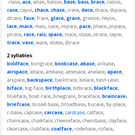
-clase
,
ace
,
aisse
,
baisse
,
base
,
bass
,
brace
,
caisse
,
case
,
cayce
,
chace
,
chase
,
crace
,
dace
,
drace
,
dspace
,
dtrace
,
face
,
frace
,
glace
,
grace
,
graisse
,
heyse
,
lace
,
mace
,
mais
,
nace
,
nspace
,
pace
,
phace
,
pspace
,
ptrace
,
race
,
rais
,
space
,
stace
,
stase
,
strace
,
tayce
,
trace
,
vase
,
wace
,
xbase
,
{brace
2 syllables
:
boldface
,
bongrace
,
bookcase
,
abase
,
airbase
,
airspace
,
altace
,
ambase
,
amesace
,
anelace
,
apace
,
arspace
,
backspace
,
backtrace
,
belace
,
best-case
,
biface
,
big-face
,
birthplace
,
bitbrace
,
blackface
,
blueface
,
boat-race
,
bowgrace
,
braceface
,
braincase
,
briefcase
,
broad-base
,
broadbase
,
bucase
,
by-place
,
c-base
,
capcase
,
carcase
,
cardcase
,
catface
,
chaincase
,
chalkface
,
cheeseface
,
chessbase
,
clayface
,
clearcase
,
clubface
,
coalface
,
codebase
,
coface
,