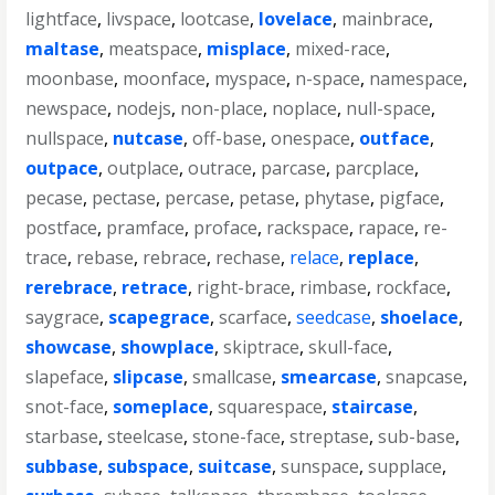
lightface
,
livspace
,
lootcase
,
lovelace
,
mainbrace
,
maltase
,
meatspace
,
misplace
,
mixed-race
,
moonbase
,
moonface
,
myspace
,
n-space
,
namespace
,
newspace
,
nodejs
,
non-place
,
noplace
,
null-space
,
nullspace
,
nutcase
,
off-base
,
onespace
,
outface
,
outpace
,
outplace
,
outrace
,
parcase
,
parcplace
,
pecase
,
pectase
,
percase
,
petase
,
phytase
,
pigface
,
postface
,
pramface
,
proface
,
rackspace
,
rapace
,
re-
trace
,
rebase
,
rebrace
,
rechase
,
relace
,
replace
,
rerebrace
,
retrace
,
right-brace
,
rimbase
,
rockface
,
saygrace
,
scapegrace
,
scarface
,
seedcase
,
shoelace
,
showcase
,
showplace
,
skiptrace
,
skull-face
,
slapeface
,
slipcase
,
smallcase
,
smearcase
,
snapcase
,
snot-face
,
someplace
,
squarespace
,
staircase
,
starbase
,
steelcase
,
stone-face
,
streptase
,
sub-base
,
subbase
,
subspace
,
suitcase
,
sunspace
,
supplace
,