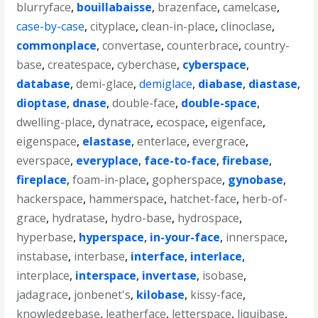
blurryface
,
bouillabaisse
,
brazenface
,
camelcase
,
case-by-case
,
cityplace
,
clean-in-place
,
clinoclase
,
commonplace
,
convertase
,
counterbrace
,
country-
base
,
createspace
,
cyberchase
,
cyberspace
,
database
,
demi-glace
,
demiglace
,
diabase
,
diastase
,
dioptase
,
dnase
,
double-face
,
double-space
,
dwelling-place
,
dynatrace
,
ecospace
,
eigenface
,
eigenspace
,
elastase
,
enterlace
,
evergrace
,
everspace
,
everyplace
,
face-to-face
,
firebase
,
fireplace
,
foam-in-place
,
gopherspace
,
gynobase
,
hackerspace
,
hammerspace
,
hatchet-face
,
herb-of-
grace
,
hydratase
,
hydro-base
,
hydrospace
,
hyperbase
,
hyperspace
,
in-your-face
,
innerspace
,
instabase
,
interbase
,
interface
,
interlace
,
interplace
,
interspace
,
invertase
,
isobase
,
jadagrace
,
jonbenet's
,
kilobase
,
kissy-face
,
knowledgebase
,
leatherface
,
letterspace
,
liquibase
,