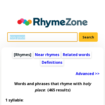
[Rhymes]
Near rhymes
Related words
Definitions
Advanced >>
Words and phrases that rhyme with
holy
place
:
(465 results)
1 syllable
: