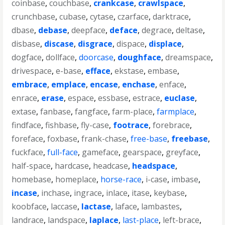
coinbase
,
couchbase
,
crankcase
,
crawlspace
,
crunchbase
,
cubase
,
cytase
,
czarface
,
darktrace
,
dbase
,
debase
,
deepface
,
deface
,
degrace
,
deltase
,
disbase
,
discase
,
disgrace
,
dispace
,
displace
,
dogface
,
dollface
,
doorcase
,
doughface
,
dreamspace
,
drivespace
,
e-base
,
efface
,
ekstase
,
embase
,
embrace
,
emplace
,
encase
,
enchase
,
enface
,
enrace
,
erase
,
espace
,
essbase
,
estrace
,
euclase
,
extase
,
fanbase
,
fangface
,
farm-place
,
farmplace
,
findface
,
fishbase
,
fly-case
,
footrace
,
forebrace
,
foreface
,
foxbase
,
frank-chase
,
free-base
,
freebase
,
fuckface
,
full-face
,
gameface
,
gearspace
,
greyface
,
half-space
,
hardcase
,
headcase
,
headspace
,
homebase
,
homeplace
,
horse-race
,
i-case
,
imbase
,
incase
,
inchase
,
ingrace
,
inlace
,
itase
,
keybase
,
koobface
,
laccase
,
lactase
,
laface
,
lambastes
,
landrace
,
landspace
,
laplace
,
last-place
,
left-brace
,