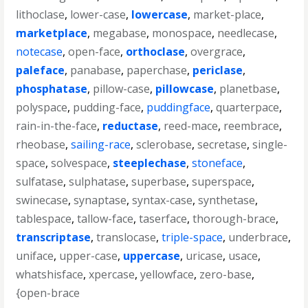
lithoclase
,
lower-case
,
lowercase
,
market-place
,
marketplace
,
megabase
,
monospace
,
needlecase
,
notecase
,
open-face
,
orthoclase
,
overgrace
,
paleface
,
panabase
,
paperchase
,
periclase
,
phosphatase
,
pillow-case
,
pillowcase
,
planetbase
,
polyspace
,
pudding-face
,
puddingface
,
quarterpace
,
rain-in-the-face
,
reductase
,
reed-mace
,
reembrace
,
rheobase
,
sailing-race
,
sclerobase
,
secretase
,
single-
space
,
solvespace
,
steeplechase
,
stoneface
,
sulfatase
,
sulphatase
,
superbase
,
superspace
,
swinecase
,
synaptase
,
syntax-case
,
synthetase
,
tablespace
,
tallow-face
,
taserface
,
thorough-brace
,
transcriptase
,
translocase
,
triple-space
,
underbrace
,
uniface
,
upper-case
,
uppercase
,
uricase
,
usace
,
whatshisface
,
xpercase
,
yellowface
,
zero-base
,
{open-brace