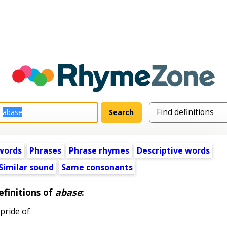
words
Phrases
Phrase rhymes
Descriptive words
Similar sound
Same consonants
efinitions of
abase
:
pride of