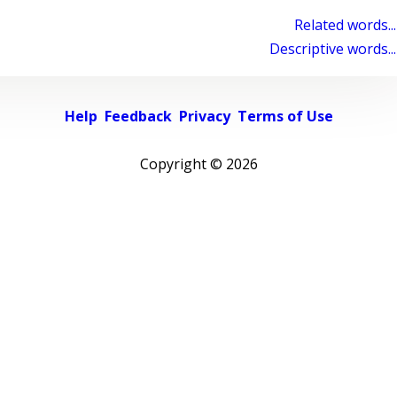
Related words...
Descriptive words...
Help
Feedback
Privacy
Terms of Use
Copyright ©
2026