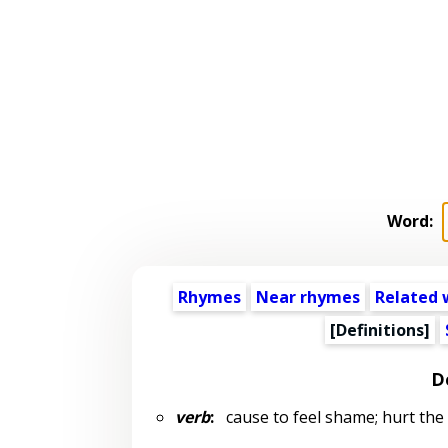
Word:
Rhymes
Near rhymes
Related 
[Definitions]
D
verb
:
cause to feel shame; hurt the 