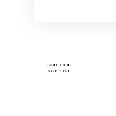
Pick a color scheme
Light theme
Dark theme